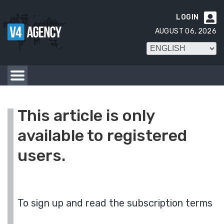
LOGIN

AUGUST 06, 2026
This article is only
available to registered
users.
To sign up and read the subscription terms