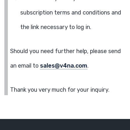
subscription terms and conditions and
the link necessary to log in.
Should you need further help, please send
an email to
sales@v4na.com
.
Thank you very much for your inquiry.