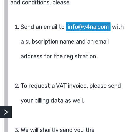
and conditions, please
Send an email to
info@v4na.com
with
a subscription name and an email
address for the registration.
To request a VAT invoice, please send
your billing data as well.
We will shortly send you the