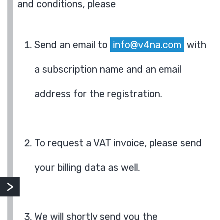
and conditions, please
Send an email to
info@v4na.com
with
a subscription name and an email
address for the registration.
To request a VAT invoice, please send
your billing data as well.
We will shortly send you the