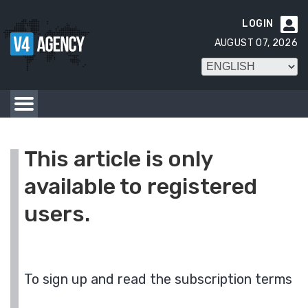
LOGIN

AUGUST 07, 2026
This article is only
available to registered
users.
To sign up and read the subscription terms