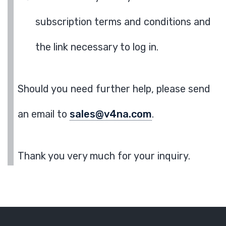
subscription terms and conditions and
the link necessary to log in.
Should you need further help, please send
an email to
sales@v4na.com
.
Thank you very much for your inquiry.