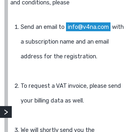
and conditions, please
Send an email to
info@v4na.com
with
a subscription name and an email
address for the registration.
To request a VAT invoice, please send
your billing data as well.
We will shortly send you the