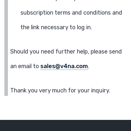
subscription terms and conditions and
the link necessary to log in.
Should you need further help, please send
an email to
sales@v4na.com
.
Thank you very much for your inquiry.