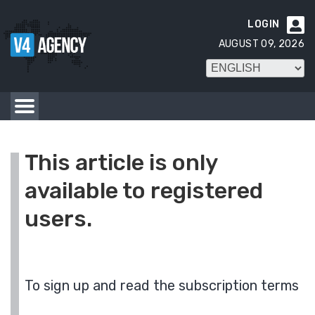
LOGIN

AUGUST 09, 2026
This article is only
available to registered
users.
To sign up and read the subscription terms