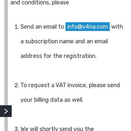
and conditions, please
Send an email to
info@v4na.com
with
a subscription name and an email
address for the registration.
To request a VAT invoice, please send
your billing data as well.
We will shortly send you the