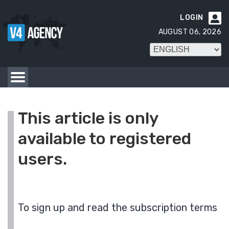
LOGIN

AUGUST 06, 2026
This article is only
available to registered
users.
To sign up and read the subscription terms