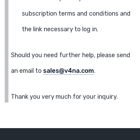
subscription terms and conditions and
the link necessary to log in.
Should you need further help, please send
an email to
sales@v4na.com
.
Thank you very much for your inquiry.