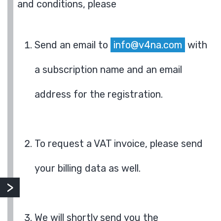
and conditions, please
Send an email to
info@v4na.com
with
a subscription name and an email
address for the registration.
To request a VAT invoice, please send
your billing data as well.
We will shortly send you the