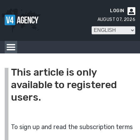
LOGIN

AUGUST 07, 2026
This article is only
available to registered
users.
To sign up and read the subscription terms