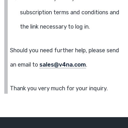
subscription terms and conditions and
the link necessary to log in.
Should you need further help, please send
an email to
sales@v4na.com
.
Thank you very much for your inquiry.