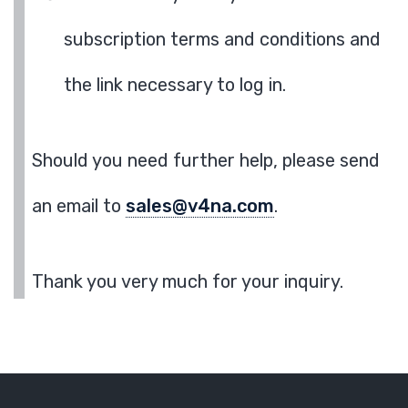
subscription terms and conditions and
the link necessary to log in.
Should you need further help, please send
an email to
sales@v4na.com
.
Thank you very much for your inquiry.