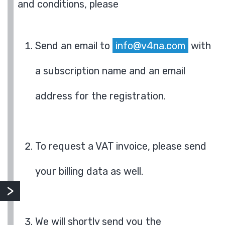
and conditions, please
Send an email to
info@v4na.com
with
a subscription name and an email
address for the registration.
To request a VAT invoice, please send
your billing data as well.
We will shortly send you the