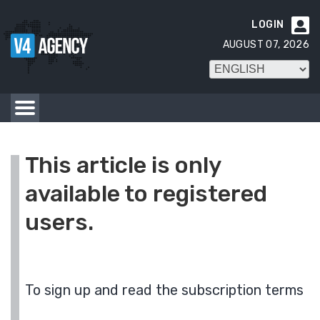
LOGIN

AUGUST 07, 2026
This article is only
available to registered
users.
To sign up and read the subscription terms