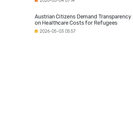
2026-05-04 07:14
Austrian Citizens Demand Transparency
on Healthcare Costs for Refugees
2026-05-03 05:57
Spain Implements Mandatory Exams for
Foreign Doctors
2026-05-02 06:51
Leftist Ideology Promoted in German
Schools
2026-05-01 06:58
Migration is not a solution to Europe's
aging population
2026-04-28 08:35