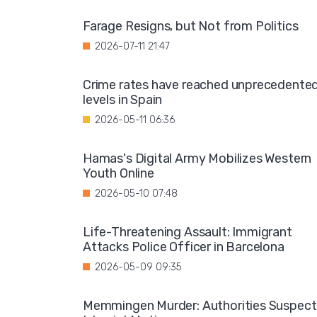
Farage Resigns, but Not from Politics
2026-07-11 21:47
Crime rates have reached unprecedente
levels in Spain
2026-05-11 06:36
Hamas's Digital Army Mobilizes Western
Youth Online
2026-05-10 07:48
Life-Threatening Assault: Immigrant
Attacks Police Officer in Barcelona
2026-05-09 09:35
Memmingen Murder: Authorities Suspect