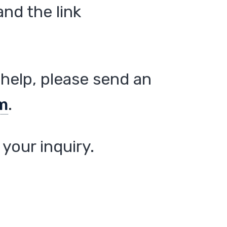
nd the link
help, please send an
m
.
your inquiry.