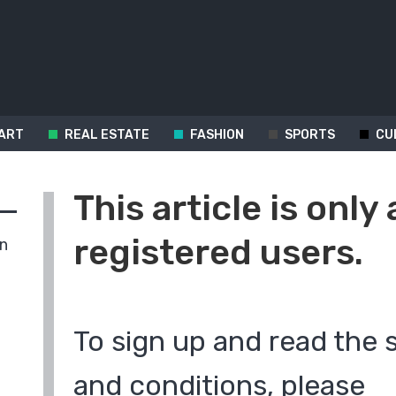
ART
REAL ESTATE
FASHION
SPORTS
CU
This article is only 
registered users.
in
To sign up and read the 
and conditions, please