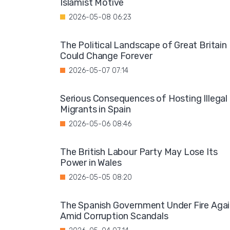
Islamist Motive
2026-05-08 06:23
The Political Landscape of Great Britain
Could Change Forever
2026-05-07 07:14
Serious Consequences of Hosting Illegal
Migrants in Spain
2026-05-06 08:46
The British Labour Party May Lose Its
Power in Wales
2026-05-05 08:20
The Spanish Government Under Fire Aga
Amid Corruption Scandals