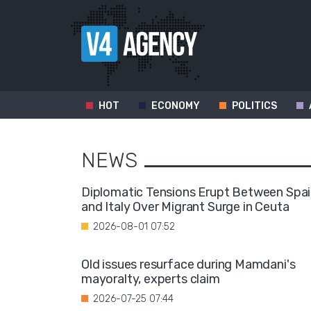
HOT
ECONOMY
POLITICS
NEWS
Diplomatic Tensions Erupt Between Spa
and Italy Over Migrant Surge in Ceuta
2026-08-01 07:52
Old issues resurface during Mamdani's
mayoralty, experts claim
2026-07-25 07:44