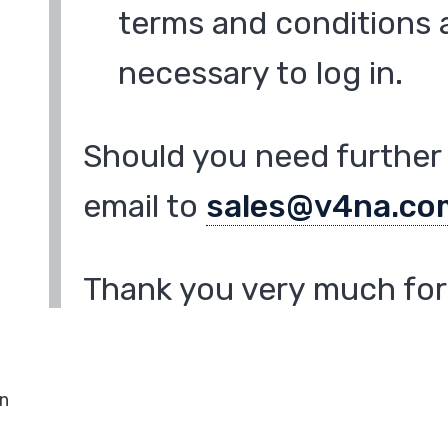
terms and conditions a
necessary to log in.
Should you need further 
email to
sales@v4na.co
Thank you very much for 
in