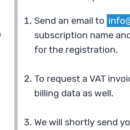
Send an email to
info
subscription name and
d
for the registration.
To request a VAT invoi
billing data as well.
We will shortly send y