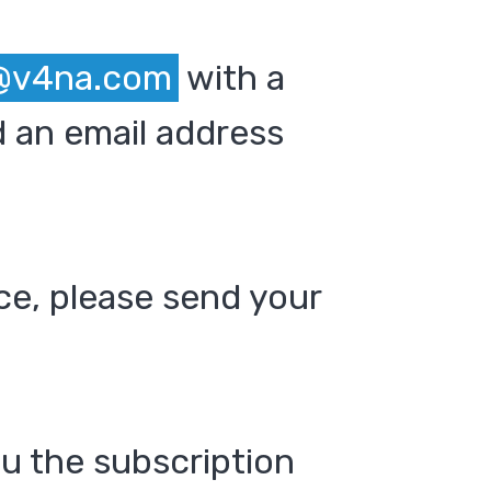
@v4na.com
with a
 an email address
ce, please send your
ou the subscription