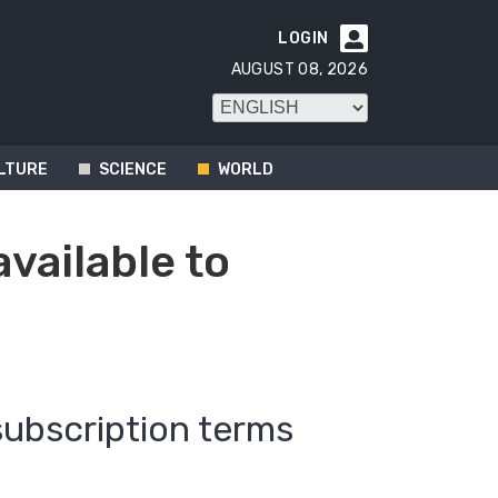
LOGIN

AUGUST 08, 2026
LTURE
SCIENCE
WORLD
available to
subscription terms