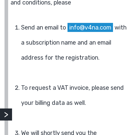
and conditions, please
Send an email to
info@v4na.com
with
a subscription name and an email
address for the registration.
To request a VAT invoice, please send
your billing data as well.
We will shortly send you the