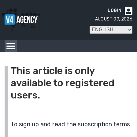
LOGIN

AUGUST 09, 2026
This article is only
available to registered
users.
To sign up and read the subscription terms