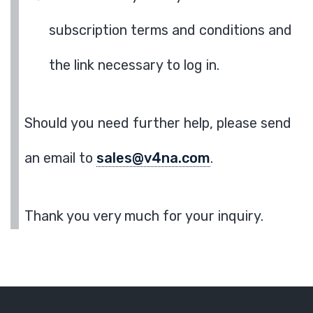
subscription terms and conditions and
the link necessary to log in.
Should you need further help, please send
an email to
sales@v4na.com
.
Thank you very much for your inquiry.