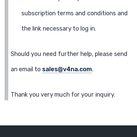
subscription terms and conditions and
the link necessary to log in.
Should you need further help, please send
an email to
sales@v4na.com
.
Thank you very much for your inquiry.