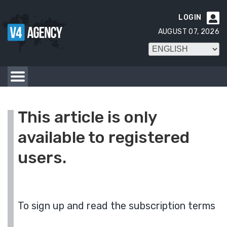
LOGIN

AUGUST 07, 2026
This article is only
available to registered
users.
To sign up and read the subscription terms