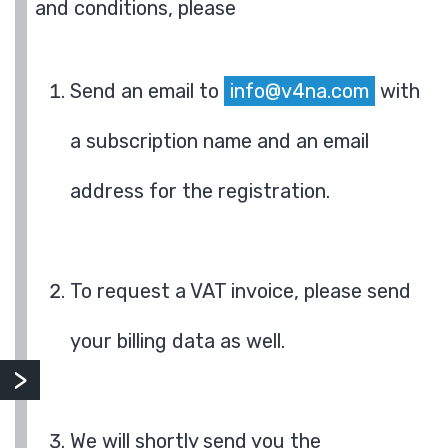
and conditions, please
Send an email to
info@v4na.com
with
a subscription name and an email
address for the registration.
To request a VAT invoice, please send
your billing data as well.
We will shortly send you the