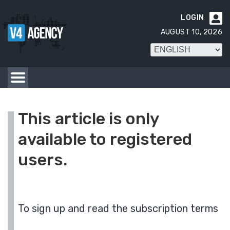
LOGIN

AUGUST 10, 2026
This article is only
available to registered
users.
To sign up and read the subscription terms