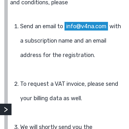
and conditions, please
Send an email to
info@v4na.com
with
a subscription name and an email
address for the registration.
To request a VAT invoice, please send
your billing data as well.
We will shortly send you the