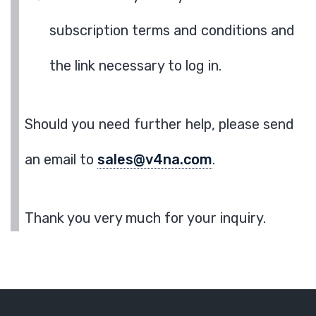
subscription terms and conditions and
the link necessary to log in.
Should you need further help, please send
an email to
sales@v4na.com
.
Thank you very much for your inquiry.