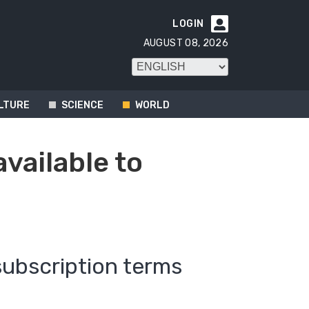
LOGIN

AUGUST 08, 2026
LTURE
SCIENCE
WORLD
available to
subscription terms