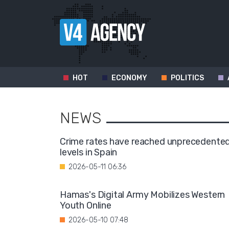
HOT
ECONOMY
POLITICS
NEWS
Crime rates have reached unprecedente
levels in Spain
2026-05-11 06:36
Hamas's Digital Army Mobilizes Western
Youth Online
2026-05-10 07:48