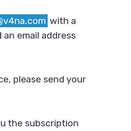
@v4na.com
with a
 an email address
ce, please send your
ou the subscription