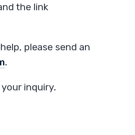
nd the link
help, please send an
m
.
your inquiry.