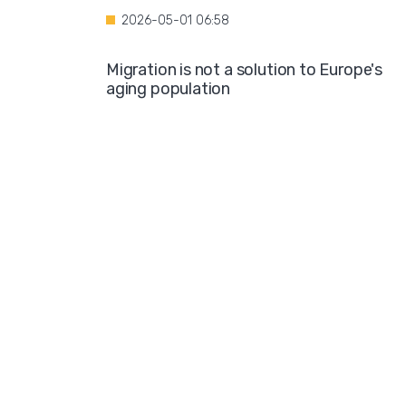
2026-05-01 06:58
Migration is not a solution to Europe's
aging population
2026-04-28 08:35
Over the course of four years, Hamburg i
projected to spend nearly €600 million o
hotel accommodations for asylum
seekers
2026-04-27 05:30
Germany is one of the key destinations
for migrants in Europe
2026-04-24 07:02
Hijabs on the Runway: A Fashion Show in