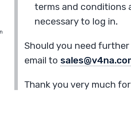
terms and conditions a
necessary to log in.
in
Should you need further 
email to
sales@v4na.co
Thank you very much for 