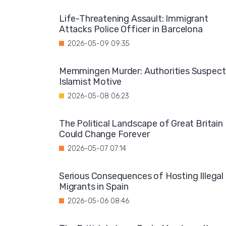
Life-Threatening Assault: Immigrant
Attacks Police Officer in Barcelona
2026-05-09 09:35
Memmingen Murder: Authorities Suspect
Islamist Motive
2026-05-08 06:23
The Political Landscape of Great Britain
Could Change Forever
2026-05-07 07:14
Serious Consequences of Hosting Illegal
Migrants in Spain
2026-05-06 08:46