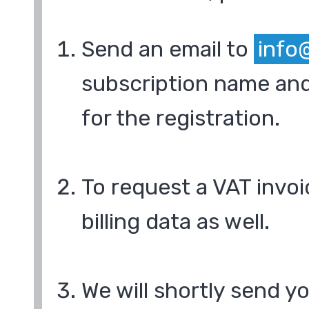
Send an email to
info
subscription name and
for the registration.
To request a VAT invoi
billing data as well.
We will shortly send y