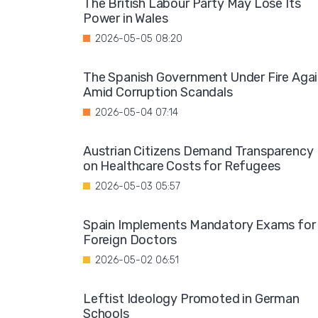
The British Labour Party May Lose Its
Power in Wales
2026-05-05 08:20
The Spanish Government Under Fire Aga
Amid Corruption Scandals
2026-05-04 07:14
Austrian Citizens Demand Transparency
on Healthcare Costs for Refugees
2026-05-03 05:57
Spain Implements Mandatory Exams for
Foreign Doctors
2026-05-02 06:51
Leftist Ideology Promoted in German
Schools