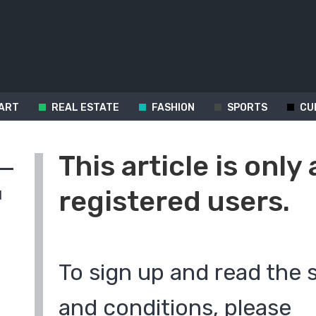
ART
REAL ESTATE
FASHION
SPORTS
CU
This article is only 
registered users.
d
To sign up and read the 
and conditions, please