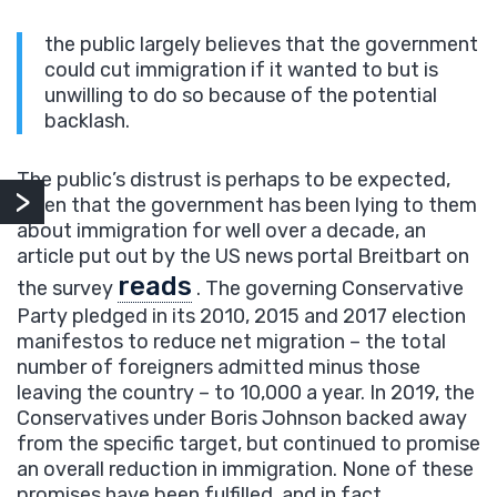
the public largely believes that the government
could cut immigration if it wanted to but is
unwilling to do so because of the potential
backlash.
The public’s distrust is perhaps to be expected,
given that the government has been lying to them
about immigration for well over a decade, an
article put out by the US news portal Breitbart on
reads
the survey
. The governing Conservative
Party pledged in its 2010, 2015 and 2017 election
manifestos to reduce net migration – the total
number of foreigners admitted minus those
leaving the country – to 10,000 a year. In 2019, the
Conservatives under Boris Johnson backed away
from the specific target, but continued to promise
an overall reduction in immigration. None of these
promises have been fulfilled, and in fact