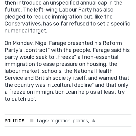
then introduce an unspecified annual cap in the
future. The left-wing Labour Party has also
pledged to reduce immigration but, like the
Conservatives, has so far refused to set a specific
numerical target.
On Monday, Nigel Farage presented his Reform
Party’s „contract” with the people. Farage said his
party would seek to „freeze” all non-essential
immigration to ease pressure on housing, the
labour market, schools, the National Health
Service and British society itself, and warned that
the country was in „cultural decline” and that only
a freeze on immigration „can help us at least try
to catch up”.
Tags:
migration
,
politics
,
uk
POLITICS