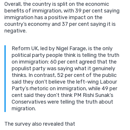
Overall, the country is split on the economic
benefits of immigration, with 39 per cent saying
immigration has a positive impact on the
country’s economy and 37 per cent saying it is
negative.
Reform UK, led by Nigel Farage, is the only
political party people think is telling the truth
on immigration: 60 per cent agreed that the
populist party was saying what it genuinely
thinks. In contrast, 52 per cent of the public
said they don’t believe the left-wing Labour
Party’s rhetoric on immigration, while 49 per
cent said they don’t think PM Rishi Sunak’s
Conservatives were telling the truth about
migration.
The survey also revealed that