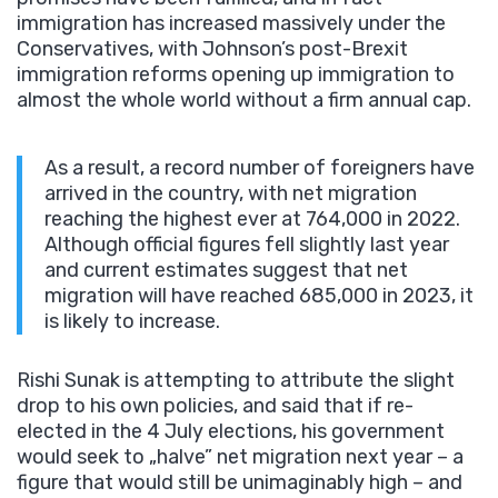
immigration has increased massively under the
Conservatives, with Johnson’s post-Brexit
immigration reforms opening up immigration to
almost the whole world without a firm annual cap.
As a result, a record number of foreigners have
arrived in the country, with net migration
reaching the highest ever at 764,000 in 2022.
Although official figures fell slightly last year
and current estimates suggest that net
migration will have reached 685,000 in 2023, it
is likely to increase.
Rishi Sunak is attempting to attribute the slight
drop to his own policies, and said that if re-
elected in the 4 July elections, his government
would seek to „halve” net migration next year – a
figure that would still be unimaginably high – and