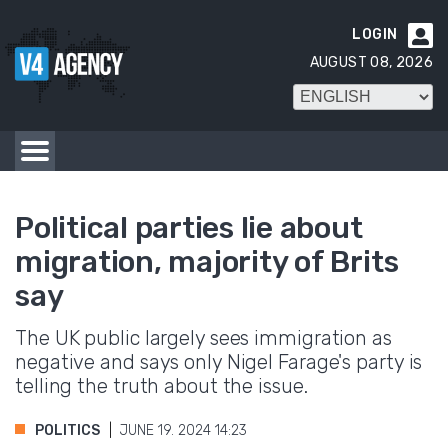
LOGIN

AUGUST 08, 2026
Political parties lie about
migration, majority of Brits
say
The UK public largely sees immigration as
negative and says only Nigel Farage's party is
telling the truth about the issue.
POLITICS
JUNE 19. 2024 14:23