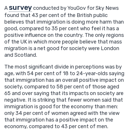
survey
A
conducted by YouGov for Sky News
found that 43 per cent of the British public
believes that immigration is doing more harm than
good, compared to 35 per cent who feel it has a
positive influence on the country. The only regions
of the UK in which more people believe that mass
migration is a net good for society were London
and Scotland.
The most significant divide in perceptions was by
age, with 54 per cent of 18 to 24-year-olds saying
that immigration has an overall positive impact on
society, compared to 58 per cent of those aged
65 and over saying that its impacts on society are
negative. It is striking that fewer women said that
immigration is good for the economy than men:
only 34 per cent of women agreed with the view
that immigration has a positive impact on the
economy, compared to 43 per cent of men.