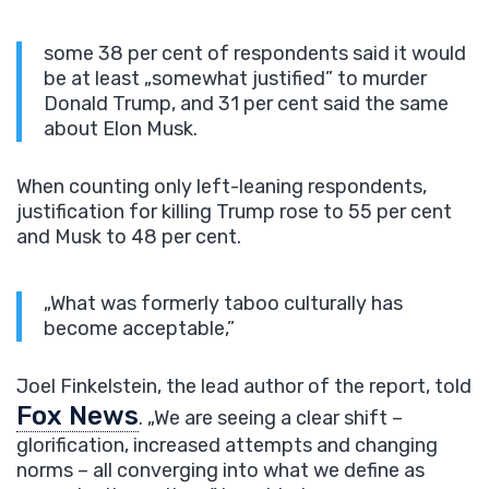
some 38 per cent of respondents said it would
be at least „somewhat justified” to murder
Donald Trump, and 31 per cent said the same
about Elon Musk.
When counting only left-leaning respondents,
justification for killing Trump rose to 55 per cent
and Musk to 48 per cent.
„What was formerly taboo culturally has
become acceptable,”
Joel Finkelstein, the lead author of the report, told
Fox News
. „We are seeing a clear shift –
glorification, increased attempts and changing
norms – all converging into what we define as