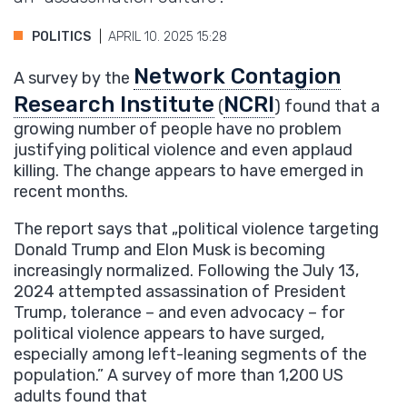
POLITICS
APRIL 10. 2025 15:28
Network Contagion
A survey by the
Research Institute
NCRI
(
) found that a
growing number of people have no problem
justifying political violence and even applaud
killing. The change appears to have emerged in
recent months.
The report says that „political violence targeting
Donald Trump and Elon Musk is becoming
increasingly normalized. Following the July 13,
2024 attempted assassination of President
Trump, tolerance – and even advocacy – for
political violence appears to have surged,
especially among left-leaning segments of the
population.” A survey of more than 1,200 US
adults found that