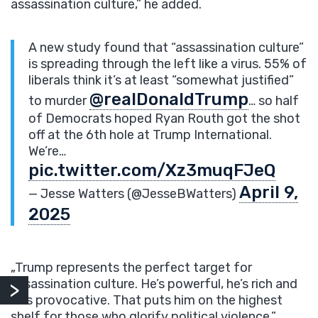
assassination culture,” he added.
A new study found that “assassination culture”
is spreading through the left like a virus. 55% of
liberals think it’s at least “somewhat justified”
@realDonaldTrump
to murder
… so half
of Democrats hoped Ryan Routh got the shot
off at the 6th hole at Trump International.
We’re…
pic.twitter.com/Xz3muqFJeQ
April 9,
— Jesse Watters (@JesseBWatters)
2025
„Trump represents the perfect target for
assassination culture. He’s powerful, he’s rich and
he’s provocative. That puts him on the highest
shelf for those who glorify political violence,”