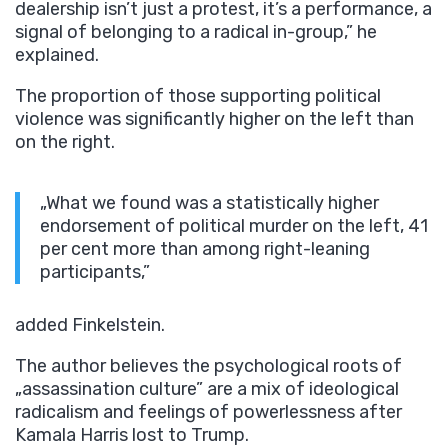
dealership isn’t just a protest, it’s a performance, a
signal of belonging to a radical in-group,” he
explained.
The proportion of those supporting political
violence was significantly higher on the left than
on the right.
„What we found was a statistically higher
endorsement of political murder on the left, 41
per cent more than among right-leaning
participants,”
added Finkelstein.
The author believes the psychological roots of
„assassination culture” are a mix of ideological
radicalism and feelings of powerlessness after
Kamala Harris lost to Trump.