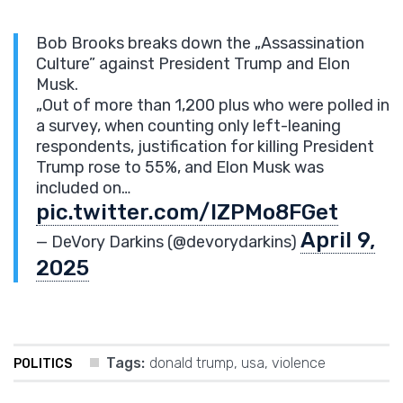
Bob Brooks breaks down the „Assassination
Culture” against President Trump and Elon
Musk.
„Out of more than 1,200 plus who were polled in
a survey, when counting only left-leaning
respondents, justification for killing President
Trump rose to 55%, and Elon Musk was
included on…
pic.twitter.com/IZPMo8FGet
April 9,
— DeVory Darkins (@devorydarkins)
2025
Tags:
donald trump
,
usa
,
violence
POLITICS