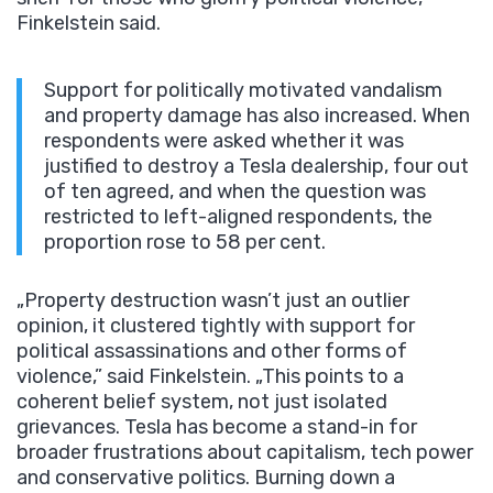
Finkelstein said.
Support for politically motivated vandalism
and property damage has also increased. When
respondents were asked whether it was
justified to destroy a Tesla dealership, four out
of ten agreed, and when the question was
restricted to left-aligned respondents, the
proportion rose to 58 per cent.
„Property destruction wasn’t just an outlier
opinion, it clustered tightly with support for
political assassinations and other forms of
violence,” said Finkelstein. „This points to a
coherent belief system, not just isolated
grievances. Tesla has become a stand-in for
broader frustrations about capitalism, tech power
and conservative politics. Burning down a