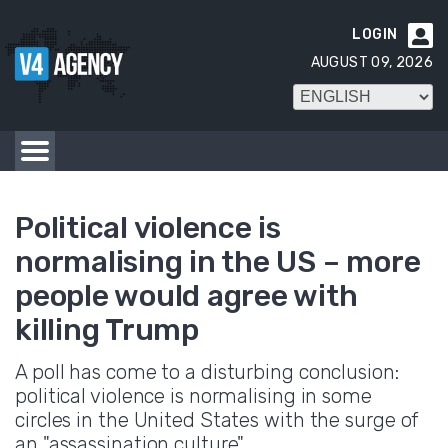
LOGIN

AUGUST 09, 2026
Political violence is
normalising in the US – more
people would agree with
killing Trump
A poll has come to a disturbing conclusion:
political violence is normalising in some
circles in the United States with the surge of
an "assassination culture".