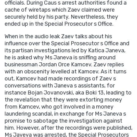
officials. During Caus s arrest authorities found a
cache of wiretaps which Zaev claimed were
securely held by his party. Nevertheless, they
ended up in the Special Prosecutor s Office.
When in the audio leak Zaev talks about his
influence over the Special Prosecutor s Office and
its partisan investigations led by Katica Janeva,
he is asked why Ms Janeva is sniffing around
businessman Jordan Orce Kamcev. Zaev replies
with an obscenity levelled at Kamcev. As it turns
out, Kamcev had made recordings of Zaev s
conversations with Janeva s assistants, for
instance Bojan Jovanovski, aka Boki 13, leading to
the revelation that they were extorting money
from Kamcev, who got involved in a money
laundering scandal, in exchange for Ms Janeva s
promise to sabotage the investigation against
him. However, after the recordings were published,
Ms Javeva was arrested, the Special Prosecutors