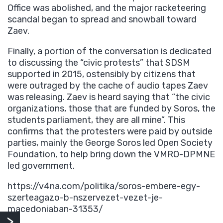
Office was abolished, and the major racketeering
scandal began to spread and snowball toward
Zaev.
Finally, a portion of the conversation is dedicated
to discussing the “civic protests” that SDSM
supported in 2015, ostensibly by citizens that
were outraged by the cache of audio tapes Zaev
was releasing. Zaev is heard saying that “the civic
organizations, those that are funded by Soros, the
students parliament, they are all mine”. This
confirms that the protesters were paid by outside
parties, mainly the George Soros led Open Society
Foundation, to help bring down the VMRO-DPMNE
led government.
https://v4na.com/politika/soros-embere-egy-
szerteagazo-b-nszervezet-vezet-je-
macedoniaban-31353/