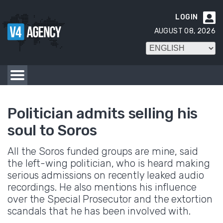
LOGIN

AUGUST 08, 2026
Politician admits selling his
soul to Soros
All the Soros funded groups are mine, said
the left-wing politician, who is heard making
serious admissions on recently leaked audio
recordings. He also mentions his influence
over the Special Prosecutor and the extortion
scandals that he has been involved with.