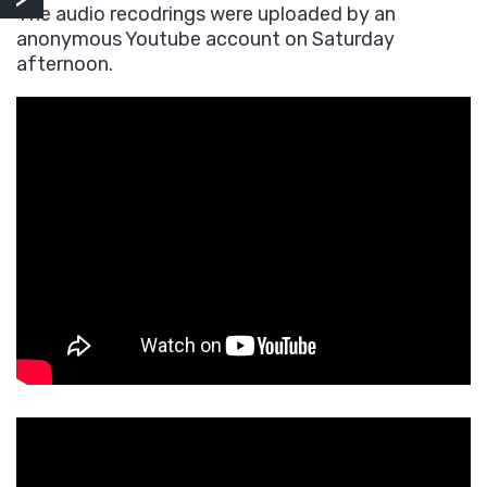
The audio recodrings were uploaded by an
anonymous Youtube account on Saturday
afternoon.