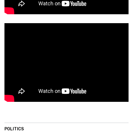
POLITICS