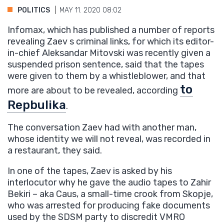
POLITICS
MAY 11. 2020 08:02
Infomax, which has published a number of reports
revealing Zaev s criminal links, for which its editor-
in-chief Aleksandar Mitovski was recently given a
suspended prison sentence, said that the tapes
were given to them by a whistleblower, and that
to
more are about to be revealed, according
Repbulika
.
The conversation Zaev had with another man,
whose identity we will not reveal, was recorded in
a restaurant, they said.
In one of the tapes, Zaev is asked by his
interlocutor why he gave the audio tapes to Zahir
Bekiri – aka Caus, a small-time crook from Skopje,
who was arrested for producing fake documents
used by the SDSM party to discredit VMRO