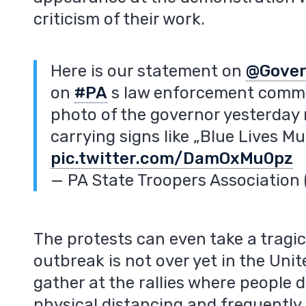
criticism of their work.
Here is our statement on
@Gover
on
#PA
s law enforcement commun
photo of the governor yesterday
carrying signs like „Blue Lives Mu
pic.twitter.com/DamOxMu0pz
— PA State Troopers Associatio
The protests can even take a tragi
outbreak is not over yet in the Uni
gather at the rallies where people 
physical distancing and frequently 