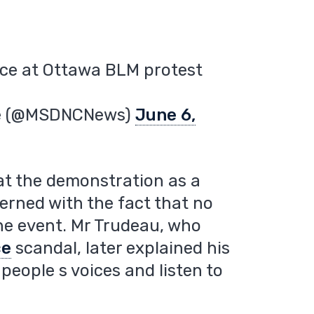
ace at Ottawa BLM protest
re (@MSDNCNews)
June 6,
at the demonstration as a
cerned with the fact that no
the event. Mr Trudeau, who
ce
scandal, later explained his
people s voices and listen to