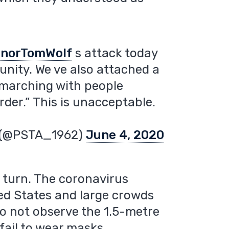
norTomWolf
s attack today
ity. We ve also attached a
 marching with people
rder.” This is unacceptable.
n (@PSTA_1962)
June 4, 2020
c turn. The coronavirus
ted States and large crowds
do not observe the 1.5-metre
fail to wear masks.