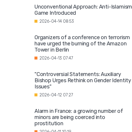
Unconventional Approach: Anti-Islamis
Game Introduced
2026-04-14 08:53
Organizers of a conference on terrorism
have urged the burning of the Amazon
Tower in Berlin
2026-04-13 07:47
"Controversial Statements: Auxiliary
Bishop Urges Rethink on Gender Identity
Issues"
2026-04-12 07:27
Alarm in France: a growing number of
minors are being coerced into
prostitution
2026-04-11 10:19