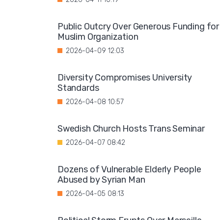
Public Outcry Over Generous Funding for
Muslim Organization
2026-04-09 12:03
Diversity Compromises University
Standards
2026-04-08 10:57
Swedish Church Hosts Trans Seminar
2026-04-07 08:42
Dozens of Vulnerable Elderly People
Abused by Syrian Man
2026-04-05 08:13