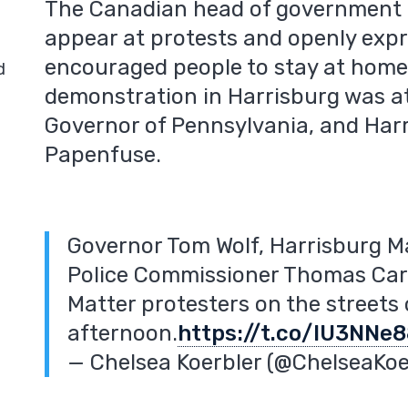
The Canadian head of government is
appear at protests and openly expr
encouraged people to stay at home
d
demonstration in Harrisburg was a
Governor of Pennsylvania, and Harr
Papenfuse.
Governor Tom Wolf, Harrisburg M
Police Commissioner Thomas Cart
Matter protesters on the streets
afternoon.
https://t.co/IU3NNe
— Chelsea Koerbler (@ChelseaKoe