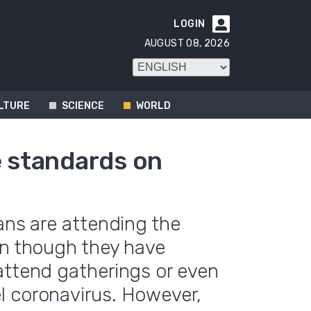
LOGIN

AUGUST 08, 2026
LTURE
SCIENCE
WORLD
e standards on
ans are attending the
en though they have
attend gatherings or even
l coronavirus. However,