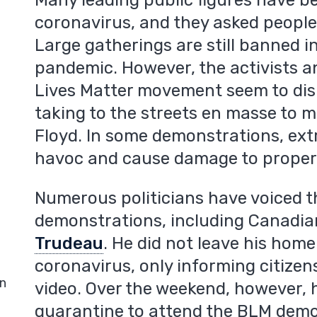
Many leading public figures have b
coronavirus, and they asked people 
Large gatherings are still banned in
pandemic. However, the activists a
Lives Matter movement seem to disr
taking to the streets en masse to 
Floyd. In some demonstrations, ext
havoc and cause damage to proper
Numerous politicians have voiced t
demonstrations, including Canadia
Trudeau
. He did not leave his hom
coronavirus, only informing citize
in
video. Over the weekend, however, h
quarantine to attend the BLM demo