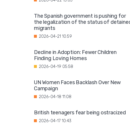
2026-04-22 13:05
The Spanish government is pushing for
the legalization of the status of detaine
migrants
2026-04-21 10:59
Decline in Adoption: Fewer Children
Finding Loving Homes
2026-04-19 05:58
UN Women Faces Backlash Over New
Campaign
2026-04-18 11:08
British teenagers fear being ostracized
2026-04-17 10:43