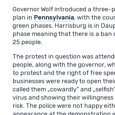
m
Governor Wolf introduced a three-
plan in
Pennsylvania
, with the cou
green phases. Harrisburg is in Dau
phase meaning that there is a ban 
25 people.
The protest in question was atten
people, along with the governor, w
to protest and the right of free sp
businesses were ready to open their
called them „cowardly” and „selfish”
virus and showing their willingness 
risk. The police were not happy eit
appearance at the demonstration 