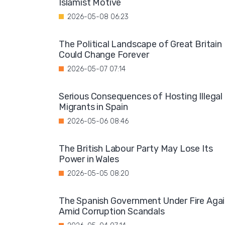
Islamist Motive
2026-05-08 06:23
The Political Landscape of Great Britain
Could Change Forever
2026-05-07 07:14
Serious Consequences of Hosting Illegal
Migrants in Spain
2026-05-06 08:46
The British Labour Party May Lose Its
Power in Wales
2026-05-05 08:20
The Spanish Government Under Fire Aga
Amid Corruption Scandals