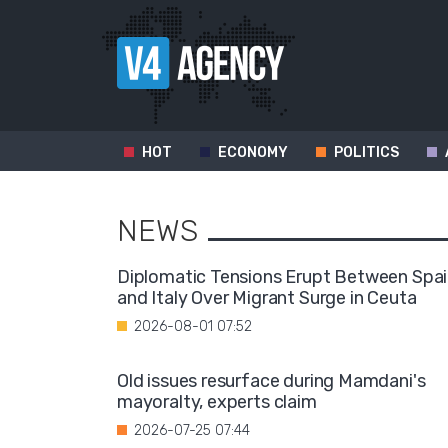
HOT
ECONOMY
POLITICS
NEWS
Diplomatic Tensions Erupt Between Spa
and Italy Over Migrant Surge in Ceuta
2026-08-01 07:52
Old issues resurface during Mamdani's
mayoralty, experts claim
2026-07-25 07:44