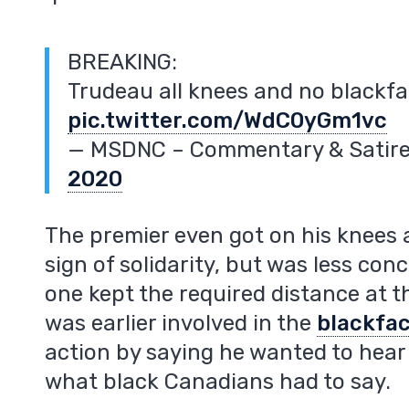
BREAKING:
Trudeau all knees and no blackf
pic.twitter.com/WdC0yGm1vc
— MSDNC – Commentary & Sati
2020
The premier even got on his knees 
sign of solidarity, but was less con
one kept the required distance at 
was earlier involved in the
blackfa
action by saying he wanted to hear 
what black Canadians had to say.