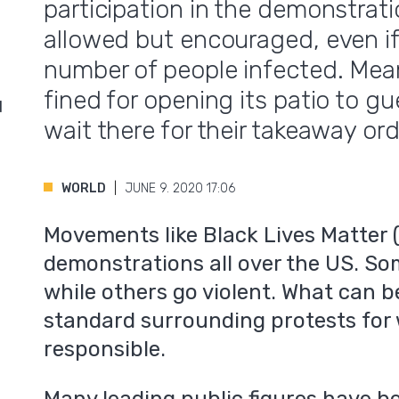
participation in the demonstrat
allowed but encouraged, even if
number of people infected. Mea
fined for opening its patio to g
d
wait there for their takeaway ord
WORLD
JUNE 9. 2020 17:06
Movements like Black Lives Matter 
demonstrations all over the US. So
while others go violent. What can b
standard surrounding protests for 
responsible.