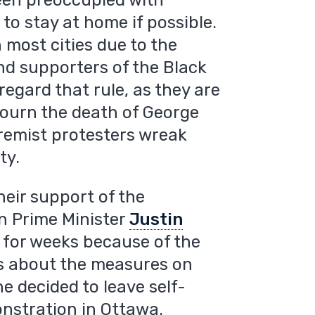
een preoccupied with
to stay at home if possible.
 most cities due to the
nd supporters of the Black
egard that rule, as they are
mourn the death of George
remist protesters wreak
ty.
heir support of the
n Prime Minister
Justin
e for weeks because of the
ns about the measures on
e decided to leave self-
nstration in Ottawa.