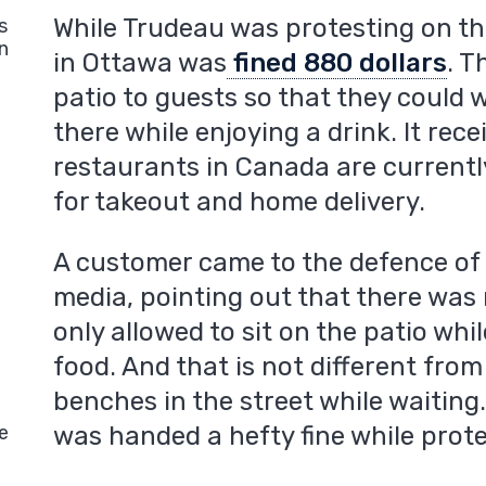
While Trudeau was protesting on the
s
n
in Ottawa was
fined 880 dollars
. T
patio to guests so that they could w
there while enjoying a drink. It rec
restaurants in Canada are currently
for takeout and home delivery.
A customer came to the defence of 
media, pointing out that there was
only allowed to sit on the patio whi
food. And that is not different from
benches in the street while waiting
e
was handed a hefty fine while prote