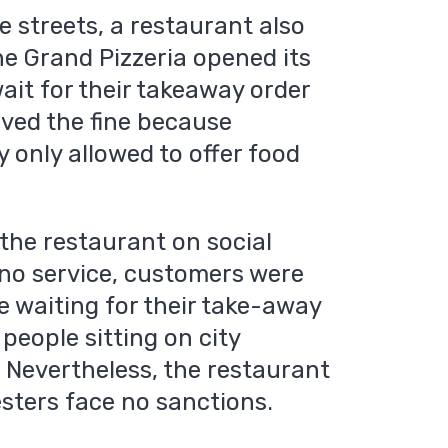
 streets, a restaurant also
he Grand Pizzeria opened its
ait for their takeaway order
eived the fine because
 only allowed to offer food
the restaurant on social
 no service, customers were
le waiting for their take-away
 people sitting on city
. Nevertheless, the restaurant
sters face no sanctions.