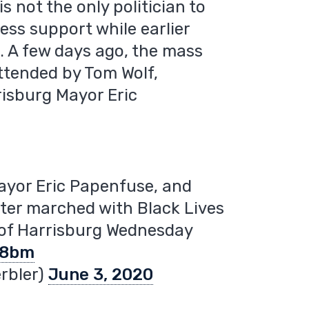
 not the only politician to
ess support while earlier
. A few days ago, the mass
ttended by Tom Wolf,
isburg Mayor Eric
ayor Eric Papenfuse, and
er marched with Black Lives
 of Harrisburg Wednesday
88bm
rbler)
June 3, 2020