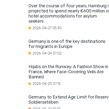
Over the course of four years, Hamburg i
projected to spend nearly €600 million o
hotel accommodations for asylum
seekers
2026-04-27 05:30
Germany is one of the key destinations
for migrants in Europe
2026-04-24 07:02
Hijabs on the Runway: A Fashion Show in
France, Where Face-Covering Veils Are
Banned
2026-04-23 07:15
Germany to Extend Age Limit for Reserv
Soldiersetében