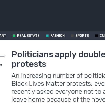
ART
REAL ESTATE
FASHION
SPORTS
CU
Politicians apply doubl
protests
in
An increasing number of politici
Black Lives Matter protests, ev
recently asked everyone not to 
leave home because of the nove