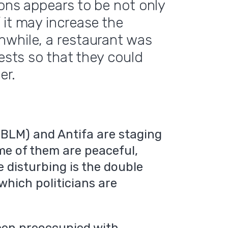
ions appears to be not only
 it may increase the
nwhile, a restaurant was
uests so that they could
er.
(BLM) and Antifa are staging
me of them are peaceful,
e disturbing is the double
which politicians are