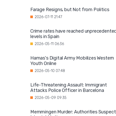
Farage Resigns, but Not from Politics
2026-07-11 21:47
Crime rates have reached unprecedente
levels in Spain
2026-05-11 06:36
Hamas's Digital Army Mobilizes Western
Youth Online
2026-05-10 07:48
Life-Threatening Assault: Immigrant
Attacks Police Officer in Barcelona
2026-05-09 09:35
Memmingen Murder: Authorities Suspect