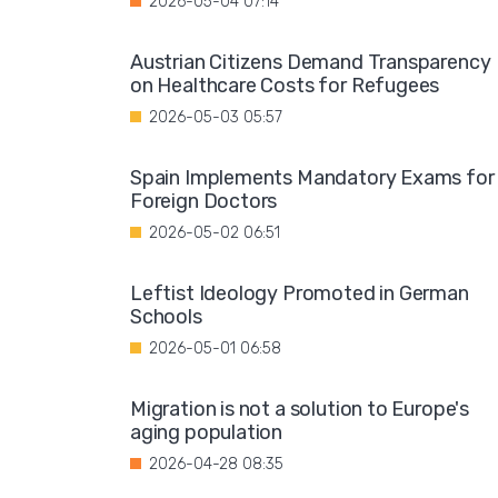
2026-05-04 07:14
Austrian Citizens Demand Transparency
on Healthcare Costs for Refugees
2026-05-03 05:57
Spain Implements Mandatory Exams for
Foreign Doctors
2026-05-02 06:51
Leftist Ideology Promoted in German
Schools
2026-05-01 06:58
Migration is not a solution to Europe's
aging population
2026-04-28 08:35