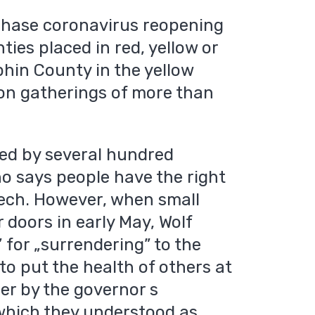
phase coronavirus reopening
nties placed in red, yellow or
phin County in the yellow
on gatherings of more than
ded by several hundred
ho says people have the right
eech. However, when small
 doors in early May, Wolf
 for „surrendering” to the
to put the health of others at
her by the governor s
which they understood as