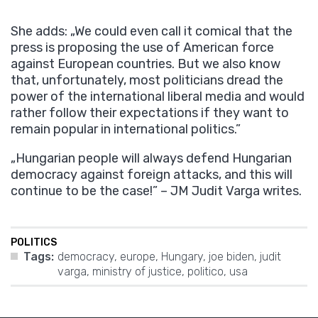
She adds: „We could even call it comical that the
press is proposing the use of American force
against European countries. But we also know
that, unfortunately, most politicians dread the
power of the international liberal media and would
rather follow their expectations if they want to
remain popular in international politics.”
„Hungarian people will always defend Hungarian
democracy against foreign attacks, and this will
continue to be the case!” – JM Judit Varga writes.
POLITICS
Tags:
democracy
,
europe
,
Hungary
,
joe biden
,
judit
varga
,
ministry of justice
,
politico
,
usa