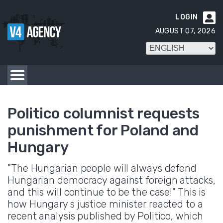
LOGIN

AUGUST 07, 2026
Politico columnist requests
punishment for Poland and
Hungary
"The Hungarian people will always defend
Hungarian democracy against foreign attacks,
and this will continue to be the case!" This is
how Hungary s justice minister reacted to a
recent analysis published by Politico, which