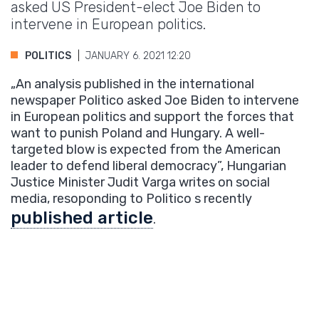
asked US President-elect Joe Biden to
intervene in European politics.
POLITICS
JANUARY 6. 2021 12:20
„An analysis published in the international
newspaper Politico asked Joe Biden to intervene
in European politics and support the forces that
want to punish Poland and Hungary. A well-
targeted blow is expected from the American
leader to defend liberal democracy”, Hungarian
Justice Minister Judit Varga writes on social
media, resoponding to Politico s recently
published article
.