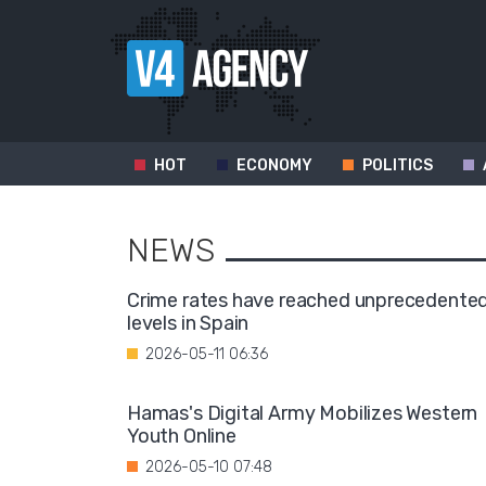
HOT
ECONOMY
POLITICS
NEWS
Crime rates have reached unprecedente
levels in Spain
2026-05-11 06:36
Hamas's Digital Army Mobilizes Western
Youth Online
2026-05-10 07:48