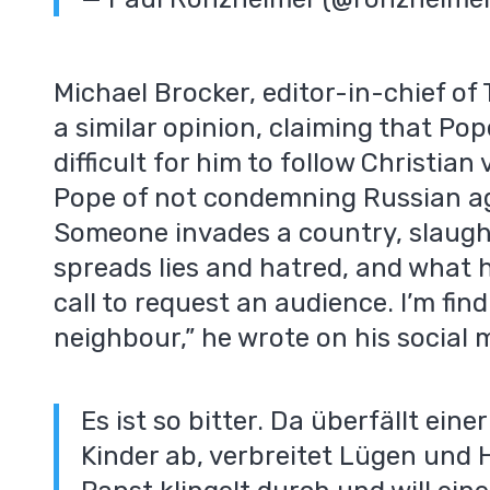
Michael Brocker, editor-in-chief of
a similar opinion, claiming that Pop
difficult for him to follow Christia
Pope of not condemning Russian aggr
Someone invades a country, slaught
spreads lies and hatred, and what
call to request an audience. I’m find
neighbour,” he wrote on his social m
Es ist so bitter. Da überfällt eine
Kinder ab, verbreitet Lügen und 