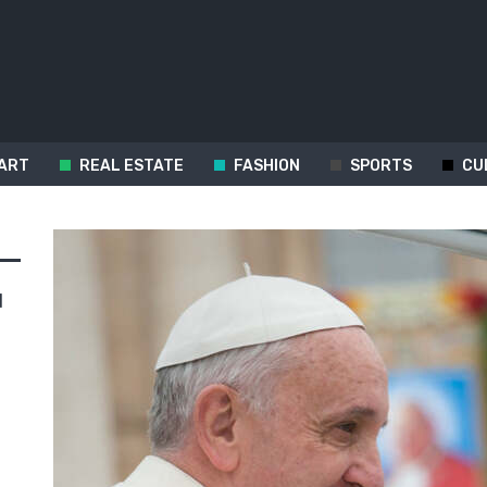
ART
REAL ESTATE
FASHION
SPORTS
CU
d