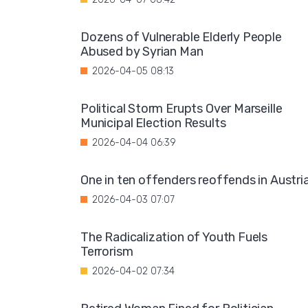
Dozens of Vulnerable Elderly People
Abused by Syrian Man
2026-04-05 08:13
Political Storm Erupts Over Marseille
Municipal Election Results
2026-04-04 06:39
One in ten offenders reoffends in Austri
2026-04-03 07:07
The Radicalization of Youth Fuels
Terrorism
2026-04-02 07:34