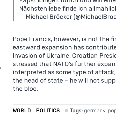
Papst klingelt durch und will ein
Nächstenliebe finde ich allmähli
— Michael Bröcker (@MichaelBro
Pope Francis, however, is not the fi
eastward expansion has contribute
invasion of Ukraine. Croatian Presi
stressed that NATO’s further expan
a
interpreted as some type of attack, 
the head of state – he will not sup
the bloc.
WORLD
POLITICS
Tags:
germany
,
pop