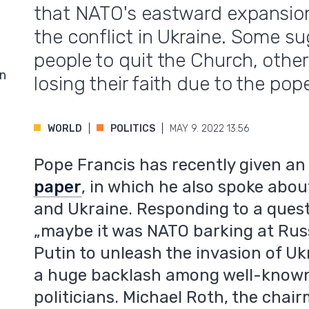
that NATO's eastward expansio
the conflict in Ukraine. Some sug
people to quit the Church, othe
in
losing their faith due to the pop
WORLD
POLITICS
MAY 9. 2022 13:56
Pope Francis has recently given a
paper
, in which he also spoke abo
and Ukraine. Responding to a quest
„maybe it was NATO barking at Russ
Putin to unleash the invasion of Uk
a huge backlash among well-known 
politicians. Michael Roth, the chai