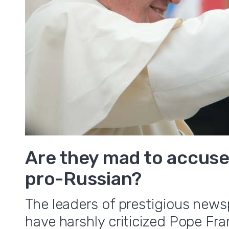
Are they mad to accuse
pro-Russian?
The leaders of prestigious news
have harshly criticized Pope Fr