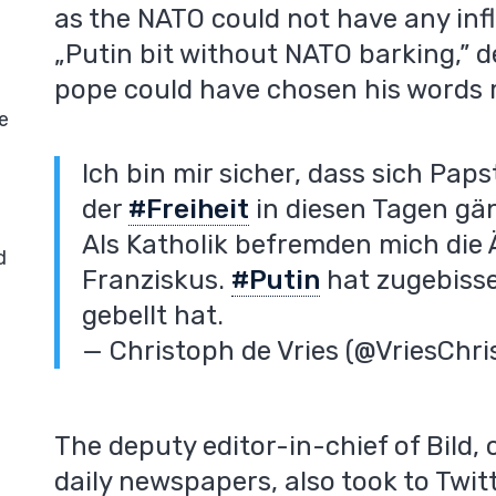
as the NATO could not have any inf
„Putin bit without NATO barking,” d
pope could have chosen his words m
e
Ich bin mir sicher, dass sich Pap
der
#Freiheit
in diesen Tagen gän
Als Katholik befremden mich die
d
Franziskus.
#Putin
hat zugebisse
gebellt hat.
— Christoph de Vries (@VriesChr
The deputy editor-in-chief of Bild,
daily newspapers, also took to Twitt