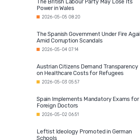
The British Labour Party May Lose Its
Power in Wales
2026-05-05 08:20
The Spanish Government Under Fire Aga
Amid Corruption Scandals
2026-05-04 07:14
Austrian Citizens Demand Transparency
on Healthcare Costs for Refugees
2026-05-03 05:57
Spain Implements Mandatory Exams for
Foreign Doctors
2026-05-02 06:51
Leftist Ideology Promoted in German
Schools