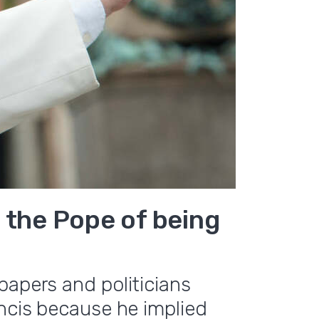
 the Pope of being
papers and politicians
ancis because he implied