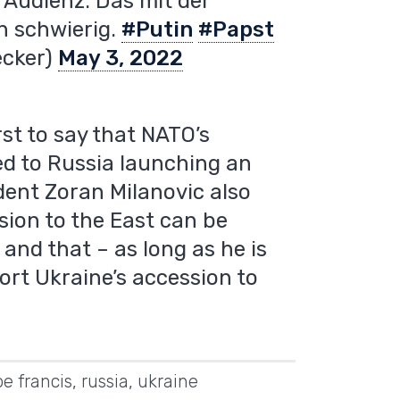
e Audienz. Das mit der
ch schwierig.
#Putin
#Papst
ecker)
May 3, 2022
rst to say that NATO’s
d to Russia launching an
dent Zoran Milanovic also
sion to the East can be
and that – as long as he is
port Ukraine’s accession to
e francis
,
russia
,
ukraine