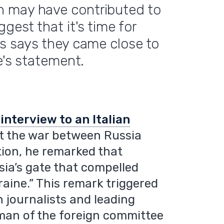
n may have contributed to
gest that it's time for
rs says they came close to
e's statement.
n
interview to an Italian
ut the war between Russia
ion, he remarked that
ia’s gate that compelled
raine.” This remark triggered
journalists and leading
rman of the foreign committee