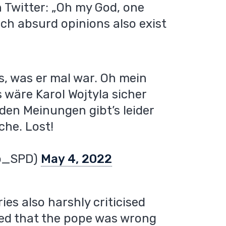
 Twitter: „Oh my God, one
ch absurd opinions also exist
s, was er mal war. Oh mein
 wäre Karol Wojtyla sicher
den Meinungen gibt’s leider
che. Lost!
o_SPD)
May 4, 2022
es also harshly criticised
ned that the pope was wrong