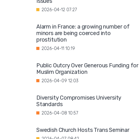
Issues"
2026-04-12 07:27
Alarm in France: a growing number of
minors are being coerced into
prostitution
2026-04-11 10:19
Public Outcry Over Generous Funding for
Muslim Organization
2026-04-09 12:03
Diversity Compromises University
Standards
2026-04-08 10:57
Swedish Church Hosts Trans Seminar
2026-04-07 08:42