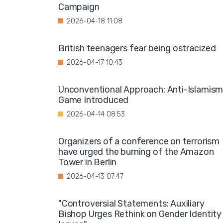
Campaign
2026-04-18 11:08
British teenagers fear being ostracized
2026-04-17 10:43
Unconventional Approach: Anti-Islamis
Game Introduced
2026-04-14 08:53
Organizers of a conference on terrorism
have urged the burning of the Amazon
Tower in Berlin
2026-04-13 07:47
"Controversial Statements: Auxiliary
Bishop Urges Rethink on Gender Identity