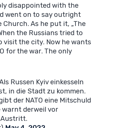
ly disappointed with the
d went on to say outright
 Church. As he put it, „The
hen the Russians tried to
o visit the city. Now he wants
O for the war. The only
Als Russen Kyiv einkesseln
st, in die Stadt zu kommen.
, gibt der NATO eine Mitschuld
 warnt derweil vor
Austritt.
r)
May 4, 2022