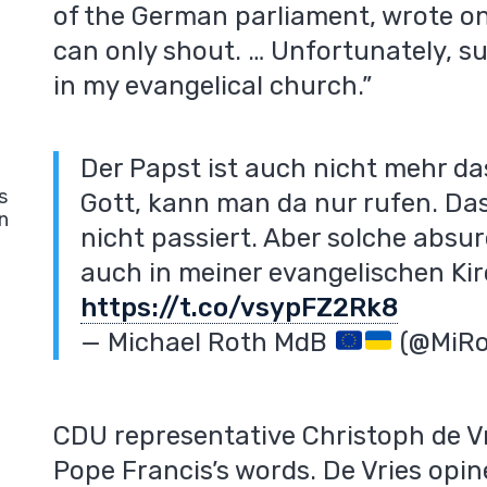
of the German parliament, wrote on
can only shout. … Unfortunately, su
in my evangelical church.”
Der Papst ist auch nicht mehr da
s
Gott, kann man da nur rufen. Das
n
nicht passiert. Aber solche absur
auch in meiner evangelischen Kir
https://t.co/vsypFZ2Rk8
— Michael Roth MdB
(@MiR
CDU representative Christoph de Vri
Pope Francis’s words. De Vries opi