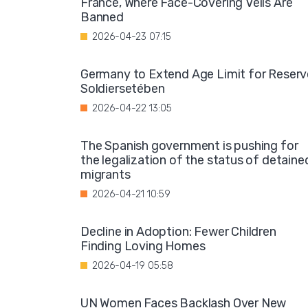
France, Where Face-Covering Veils Are
Banned
2026-04-23 07:15
Germany to Extend Age Limit for Reserv
Soldiersetében
2026-04-22 13:05
The Spanish government is pushing for
the legalization of the status of detaine
migrants
2026-04-21 10:59
Decline in Adoption: Fewer Children
Finding Loving Homes
2026-04-19 05:58
UN Women Faces Backlash Over New