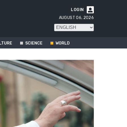
LOGIN

AUGUST 06, 2026
LTURE
SCIENCE
WORLD