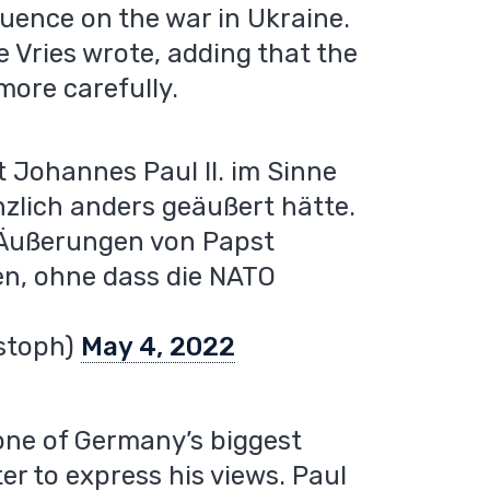
luence on the war in Ukraine.
e Vries wrote, adding that the
ore carefully.
st Johannes Paul II. im Sinne
zlich anders geäußert hätte.
 Äußerungen von Papst
n, ohne dass die NATO
istoph)
May 4, 2022
 one of Germany’s biggest
er to express his views. Paul