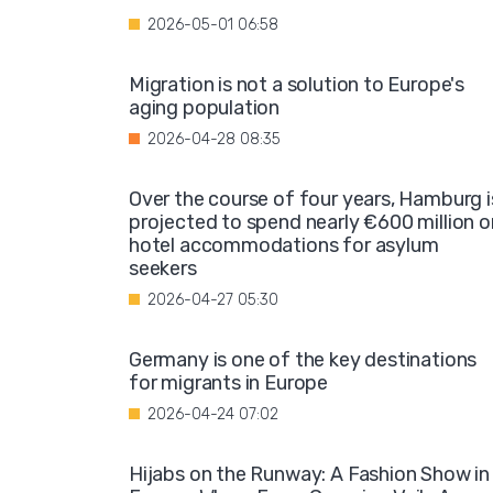
2026-05-01 06:58
Migration is not a solution to Europe's
aging population
2026-04-28 08:35
Over the course of four years, Hamburg i
projected to spend nearly €600 million o
hotel accommodations for asylum
seekers
2026-04-27 05:30
Germany is one of the key destinations
for migrants in Europe
2026-04-24 07:02
Hijabs on the Runway: A Fashion Show in