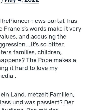
 ThePioneer news portal, has
e Francis’s words make it very
n values, and accusing the
ession. „It’s so bitter.
ers families, children,
 happens? The Pope makes a
ing it hard to love my
edia .
r ein Land, metzelt Familien,
Hass und was passiert? Der