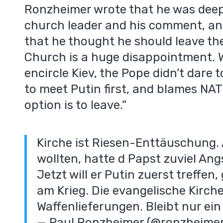
Ronzheimer wrote that he was deep
church leader and his comment, an
that he thought he should leave the
Church is a huge disappointment. W
encircle Kiev, the Pope didn’t dare t
to meet Putin first, and blames NAT
m
option is to leave.”
Kirche ist Riesen-Enttäuschung. 
wollten, hatte d Papst zuviel Ang
Jetzt will er Putin zuerst treffen
am Krieg. Die evangelische Kirche
Waffenlieferungen. Bleibt nur ein 
— Paul Ronzheimer (@ronzheime