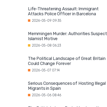
Life-Threatening Assault: Immigrant
Attacks Police Officer in Barcelona
2026-05-09 09:35
Memmingen Murder: Authorities Suspect
Islamist Motive
2026-05-08 06:23
The Political Landscape of Great Britain
Could Change Forever
2026-05-07 07:14
Serious Consequences of Hosting Illegal
Migrants in Spain
2026-05-06 08:46