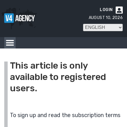
LOGIN

AUGUST 10, 2026
This article is only
available to registered
users.
To sign up and read the subscription terms