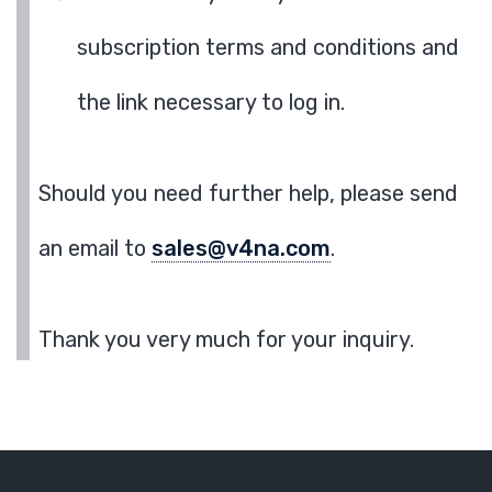
subscription terms and conditions and
the link necessary to log in.
Should you need further help, please send
an email to
sales@v4na.com
.
Thank you very much for your inquiry.