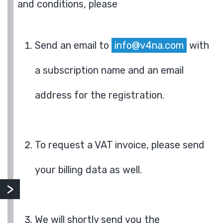
and conditions, please
Send an email to
info@v4na.com
with
a subscription name and an email
address for the registration.
To request a VAT invoice, please send
your billing data as well.
We will shortly send you the