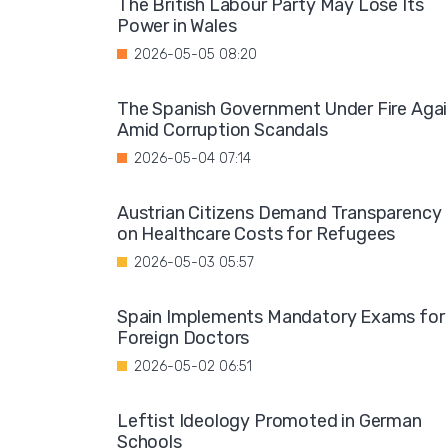
The British Labour Party May Lose Its
Power in Wales
2026-05-05 08:20
The Spanish Government Under Fire Aga
Amid Corruption Scandals
2026-05-04 07:14
Austrian Citizens Demand Transparency
on Healthcare Costs for Refugees
2026-05-03 05:57
Spain Implements Mandatory Exams for
Foreign Doctors
2026-05-02 06:51
Leftist Ideology Promoted in German
Schools