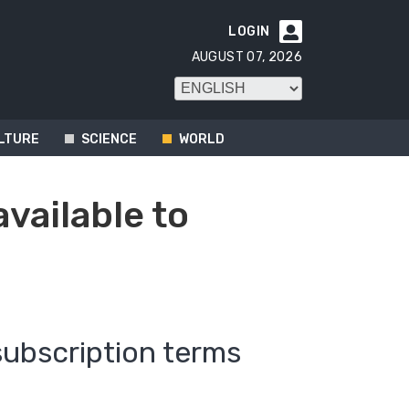
LOGIN

AUGUST 07, 2026
LTURE
SCIENCE
WORLD
available to
subscription terms