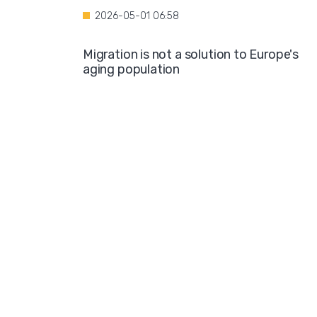
2026-05-01 06:58
Migration is not a solution to Europe's
aging population
2026-04-28 08:35
Over the course of four years, Hamburg i
projected to spend nearly €600 million o
hotel accommodations for asylum
seekers
2026-04-27 05:30
Germany is one of the key destinations
for migrants in Europe
2026-04-24 07:02
Hijabs on the Runway: A Fashion Show in