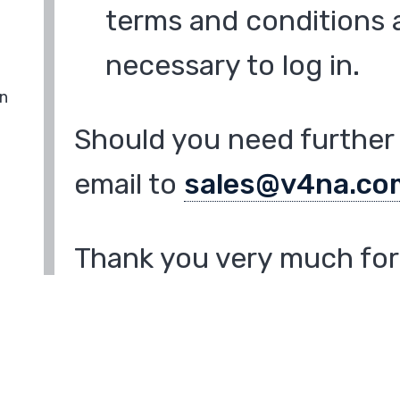
terms and conditions a
necessary to log in.
in
Should you need further 
email to
sales@v4na.co
Thank you very much for 