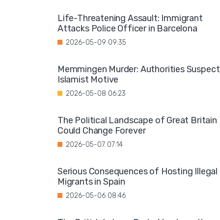
Life-Threatening Assault: Immigrant
Attacks Police Officer in Barcelona
2026-05-09 09:35
Memmingen Murder: Authorities Suspect
Islamist Motive
2026-05-08 06:23
The Political Landscape of Great Britain
Could Change Forever
2026-05-07 07:14
Serious Consequences of Hosting Illegal
Migrants in Spain
2026-05-06 08:46