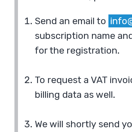
Send an email to
info
subscription name and
for the registration.
To request a VAT invoi
billing data as well.
We will shortly send y