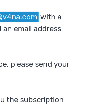
@v4na.com
with a
 an email address
ce, please send your
ou the subscription