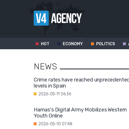
HOT
ECONOMY
POLITICS
NEWS
Crime rates have reached unprecedente
levels in Spain
2026-05-11 06:36
Hamas's Digital Army Mobilizes Western
Youth Online
2026-05-10 07:48