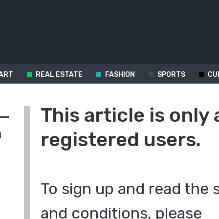
ART
REAL ESTATE
FASHION
SPORTS
CU
This article is only 
registered users.
d
To sign up and read the 
and conditions, please