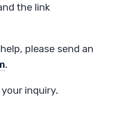
nd the link
help, please send an
m
.
your inquiry.