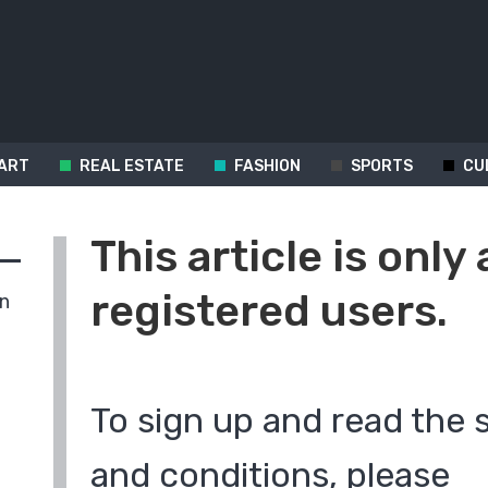
ART
REAL ESTATE
FASHION
SPORTS
CU
This article is only 
registered users.
in
To sign up and read the 
and conditions, please