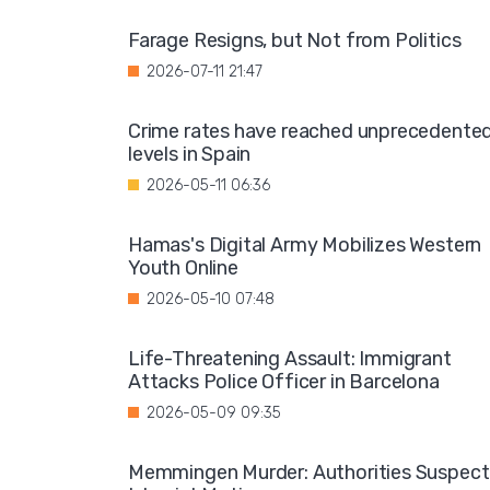
Farage Resigns, but Not from Politics
2026-07-11 21:47
Crime rates have reached unprecedente
levels in Spain
2026-05-11 06:36
Hamas's Digital Army Mobilizes Western
Youth Online
2026-05-10 07:48
Life-Threatening Assault: Immigrant
Attacks Police Officer in Barcelona
2026-05-09 09:35
Memmingen Murder: Authorities Suspect