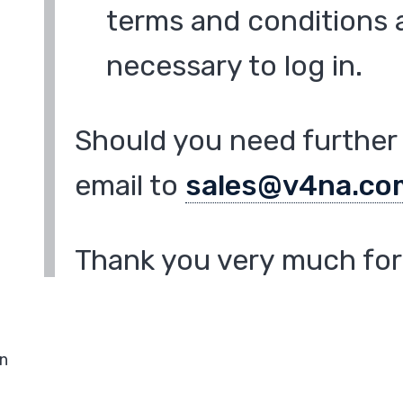
terms and conditions a
necessary to log in.
Should you need further 
email to
sales@v4na.co
Thank you very much for 
in