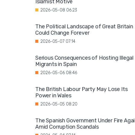
Islamist Motive
2026-05-08 06:23
The Political Landscape of Great Britain
Could Change Forever
2026-05-07 07:14
Serious Consequences of Hosting Illegal
Migrants in Spain
2026-05-06 08:46
The British Labour Party May Lose Its
Power in Wales
2026-05-05 08:20
The Spanish Government Under Fire Aga
Amid Corruption Scandals