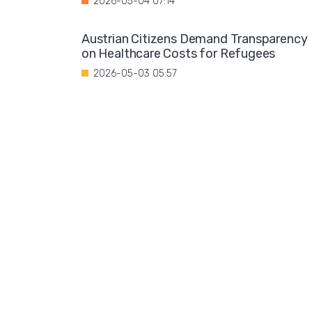
2026-05-04 07:14
Austrian Citizens Demand Transparency
on Healthcare Costs for Refugees
2026-05-03 05:57
Spain Implements Mandatory Exams for
Foreign Doctors
2026-05-02 06:51
Leftist Ideology Promoted in German
Schools
2026-05-01 06:58
Migration is not a solution to Europe's
aging population
2026-04-28 08:35