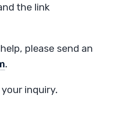
nd the link
help, please send an
m
.
your inquiry.