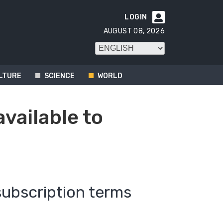
LOGIN

AUGUST 08, 2026
LTURE
SCIENCE
WORLD
available to
subscription terms