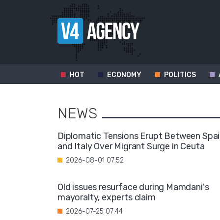
HOT
ECONOMY
POLITICS
NEWS
Diplomatic Tensions Erupt Between Spa
and Italy Over Migrant Surge in Ceuta
2026-08-01 07:52
Old issues resurface during Mamdani's
mayoralty, experts claim
2026-07-25 07:44