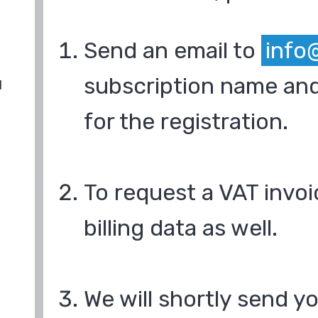
Send an email to
info
subscription name and
d
for the registration.
To request a VAT invoi
billing data as well.
We will shortly send y