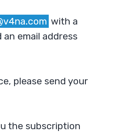
@v4na.com
with a
 an email address
ce, please send your
ou the subscription