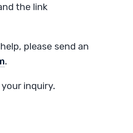
nd the link
help, please send an
m
.
your inquiry.