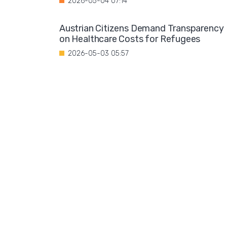
2026-05-04 07:14
Austrian Citizens Demand Transparency
on Healthcare Costs for Refugees
2026-05-03 05:57
Spain Implements Mandatory Exams for
Foreign Doctors
2026-05-02 06:51
Leftist Ideology Promoted in German
Schools
2026-05-01 06:58
Migration is not a solution to Europe's
aging population
2026-04-28 08:35