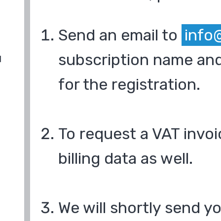
Send an email to
info
subscription name and
d
for the registration.
To request a VAT invoi
billing data as well.
We will shortly send y