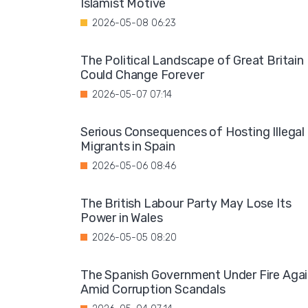
Islamist Motive
2026-05-08 06:23
The Political Landscape of Great Britain
Could Change Forever
2026-05-07 07:14
Serious Consequences of Hosting Illegal
Migrants in Spain
2026-05-06 08:46
The British Labour Party May Lose Its
Power in Wales
2026-05-05 08:20
The Spanish Government Under Fire Aga
Amid Corruption Scandals