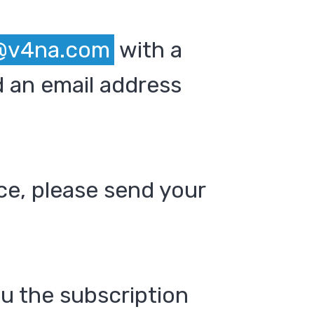
@v4na.com
with a
 an email address
ce, please send your
ou the subscription