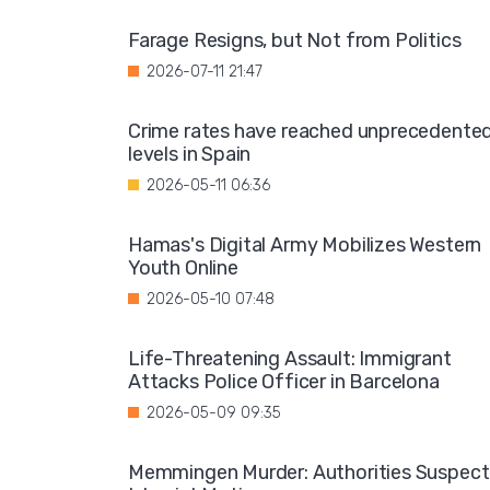
Farage Resigns, but Not from Politics
2026-07-11 21:47
Crime rates have reached unprecedente
levels in Spain
2026-05-11 06:36
Hamas's Digital Army Mobilizes Western
Youth Online
2026-05-10 07:48
Life-Threatening Assault: Immigrant
Attacks Police Officer in Barcelona
2026-05-09 09:35
Memmingen Murder: Authorities Suspect