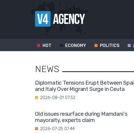
HOT
ECONOMY
POLITICS
NEWS
Diplomatic Tensions Erupt Between Spa
and Italy Over Migrant Surge in Ceuta
2026-08-01 07:52
Old issues resurface during Mamdani's
mayoralty, experts claim
2026-07-25 07:44