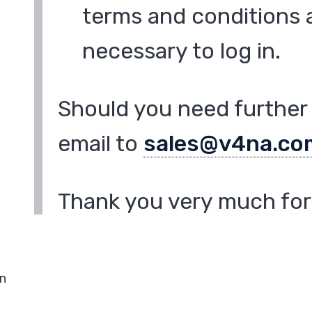
terms and conditions a
necessary to log in.
Should you need further 
email to
sales@v4na.co
Thank you very much for 
in