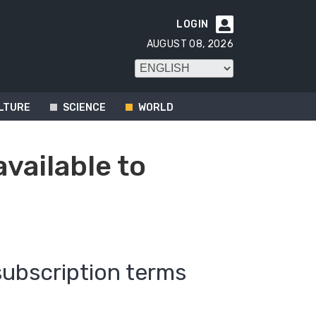
LOGIN

AUGUST 08, 2026
LTURE
SCIENCE
WORLD
available to
subscription terms