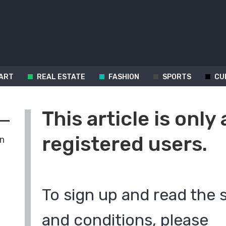
ART
REAL ESTATE
FASHION
SPORTS
CU
This article is only 
registered users.
in
To sign up and read the 
and conditions, please