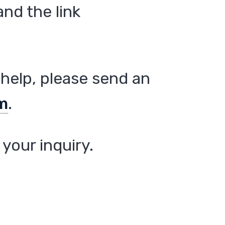
nd the link
help, please send an
m
.
your inquiry.