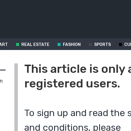
ART
REAL ESTATE
FASHION
SPORTS
CU
This article is only 
registered users.
in
To sign up and read the 
and conditions, please