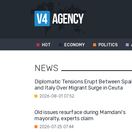
HOT
ECONOMY
POLITICS
NEWS
Diplomatic Tensions Erupt Between Spa
and Italy Over Migrant Surge in Ceuta
2026-08-01 07:52
Old issues resurface during Mamdani's
mayoralty, experts claim
2026-07-25 07:44