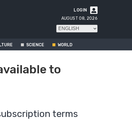
LOGIN

AUGUST 08, 2026
LTURE
SCIENCE
WORLD
available to
subscription terms