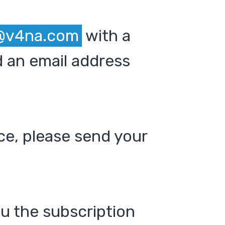
@v4na.com
with a
 an email address
ce, please send your
ou the subscription