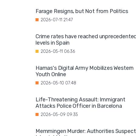
Farage Resigns, but Not from Politics
2026-07-11 21:47
Crime rates have reached unprecedente
levels in Spain
2026-05-11 06:36
Hamas's Digital Army Mobilizes Western
Youth Online
2026-05-10 07:48
Life-Threatening Assault: Immigrant
Attacks Police Officer in Barcelona
2026-05-09 09:35
Memmingen Murder: Authorities Suspect