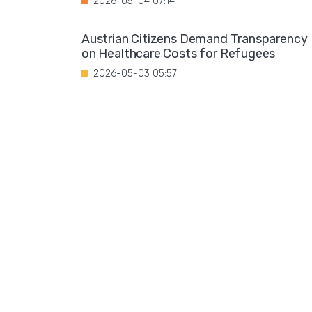
2026-05-04 07:14
Austrian Citizens Demand Transparency
on Healthcare Costs for Refugees
2026-05-03 05:57
Spain Implements Mandatory Exams for
Foreign Doctors
2026-05-02 06:51
Leftist Ideology Promoted in German
Schools
2026-05-01 06:58
Migration is not a solution to Europe's
aging population
2026-04-28 08:35