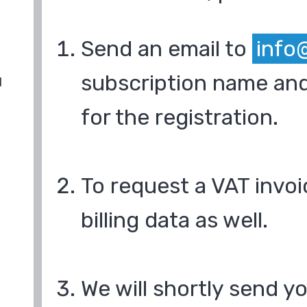
Send an email to
info
subscription name and
d
for the registration.
To request a VAT invoi
billing data as well.
We will shortly send y