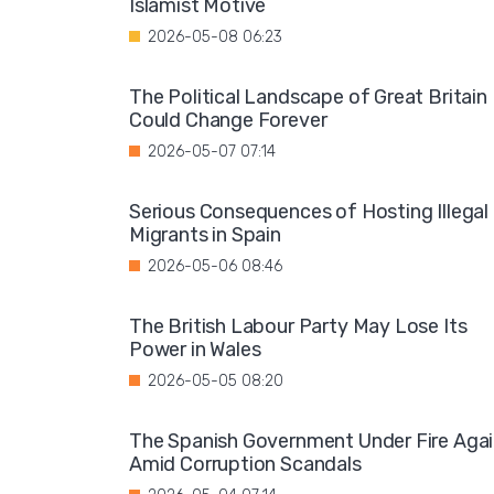
Islamist Motive
2026-05-08 06:23
The Political Landscape of Great Britain
Could Change Forever
2026-05-07 07:14
Serious Consequences of Hosting Illegal
Migrants in Spain
2026-05-06 08:46
The British Labour Party May Lose Its
Power in Wales
2026-05-05 08:20
The Spanish Government Under Fire Aga
Amid Corruption Scandals