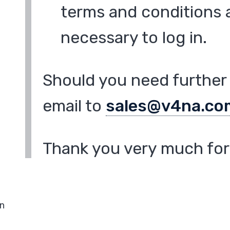
terms and conditions a
necessary to log in.
Should you need further 
email to
sales@v4na.co
Thank you very much for 
in