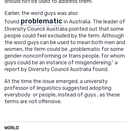
should not be used to address them.
Earlier, the word guys was also
problematic
found
in Australia. The leader of
Diversity Council Australia pointed out that some
people could feel excluded by the term. Although
the word guys can be used to mean both men and
women, the term could be „problematic for some
gender-nonconforming or trans people, for whom
guys could be an instance of misgendereing,” a
report by Diversity Council Australia found.
At the time the issue emerged, a university
professor of linguistics suggested adopting
everybody or people, instead of guys , as these
terms are not offensive.
WORLD