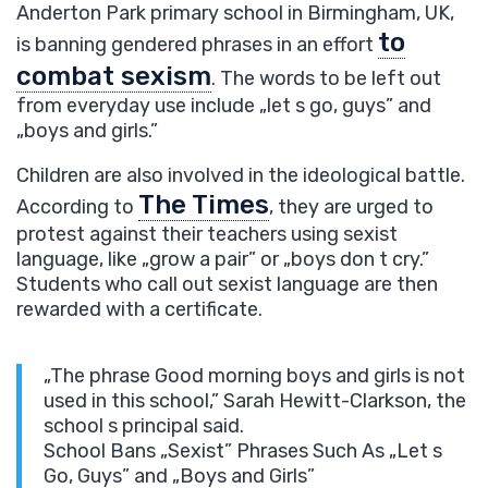
Anderton Park primary school in Birmingham, UK,
to
is banning gendered phrases in an effort
combat sexism
. The words to be left out
from everyday use include „let s go, guys” and
„boys and girls.”
Children are also involved in the ideological battle.
The Times
According to
, they are urged to
protest against their teachers using sexist
language, like „grow a pair” or „boys don t cry.”
Students who call out sexist language are then
rewarded with a certificate.
„The phrase Good morning boys and girls is not
used in this school,” Sarah Hewitt-Clarkson, the
school s principal said.
School Bans „Sexist” Phrases Such As „Let s
Go, Guys” and „Boys and Girls”