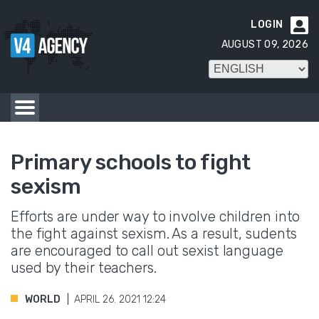
LOGIN

AUGUST 09, 2026
Primary schools to fight
sexism
Efforts are under way to involve children into
the fight against sexism. As a result, sudents
are encouraged to call out sexist language
used by their teachers.
WORLD
APRIL 26. 2021 12:24