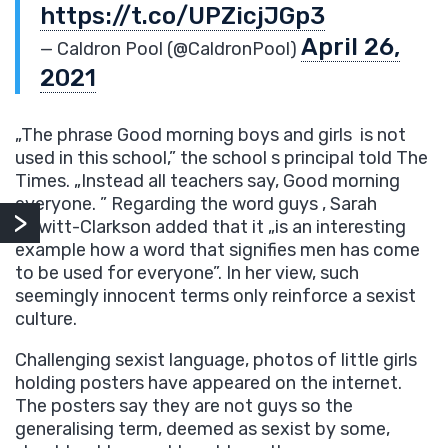
https://t.co/UPZicjJGp3
April 26,
— Caldron Pool (@CaldronPool)
2021
„The phrase Good morning boys and girls is not
used in this school,” the school s principal told The
Times. „Instead all teachers say, Good morning
everyone. ” Regarding the word guys , Sarah
Hewitt-Clarkson added that it „is an interesting
example how a word that signifies men has come
to be used for everyone”. In her view, such
seemingly innocent terms only reinforce a sexist
culture.
Challenging sexist language, photos of little girls
holding posters have appeared on the internet.
The posters say they are not guys so the
generalising term, deemed as sexist by some,