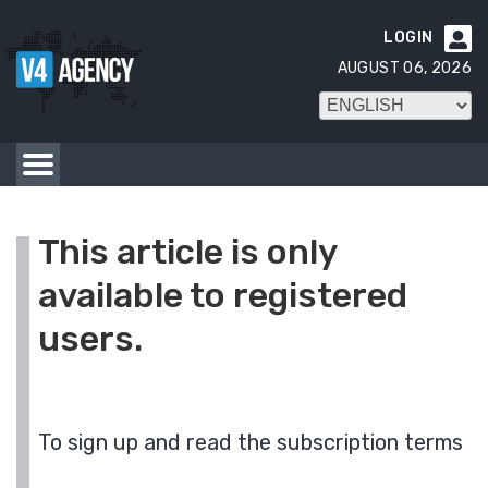
LOGIN

AUGUST 06, 2026
This article is only
available to registered
users.
To sign up and read the subscription terms