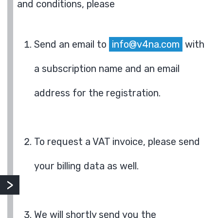
and conditions, please
Send an email to
info@v4na.com
with
a subscription name and an email
address for the registration.
To request a VAT invoice, please send
your billing data as well.
We will shortly send you the