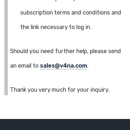
subscription terms and conditions and
the link necessary to log in.
Should you need further help, please send
an email to
sales@v4na.com
.
Thank you very much for your inquiry.