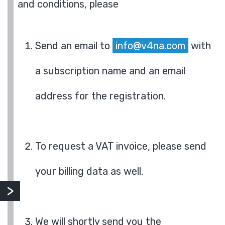
and conditions, please
Send an email to
info@v4na.com
with
a subscription name and an email
address for the registration.
To request a VAT invoice, please send
your billing data as well.
We will shortly send you the