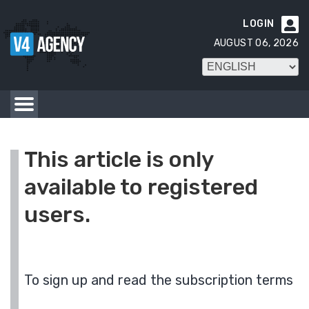
LOGIN

AUGUST 06, 2026
This article is only
available to registered
users.
To sign up and read the subscription terms