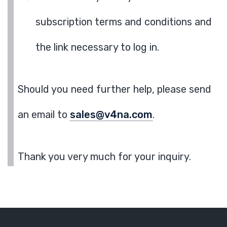
subscription terms and conditions and
the link necessary to log in.
Should you need further help, please send
an email to
sales@v4na.com
.
Thank you very much for your inquiry.