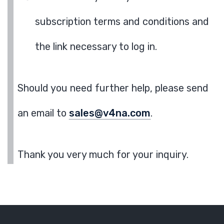
subscription terms and conditions and
the link necessary to log in.
Should you need further help, please send
an email to
sales@v4na.com
.
Thank you very much for your inquiry.