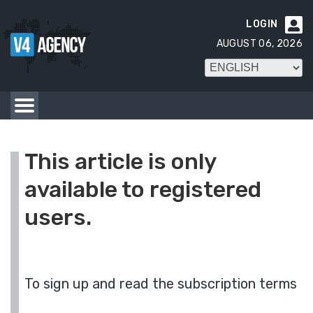
LOGIN

AUGUST 06, 2026
This article is only
available to registered
users.
To sign up and read the subscription terms