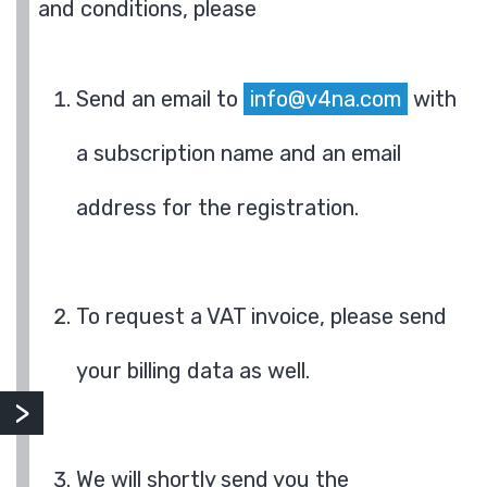
and conditions, please
Send an email to
info@v4na.com
with
a subscription name and an email
address for the registration.
To request a VAT invoice, please send
your billing data as well.
We will shortly send you the