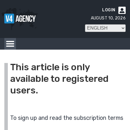
LOGIN

AUGUST 10, 2026
This article is only
available to registered
users.
To sign up and read the subscription terms