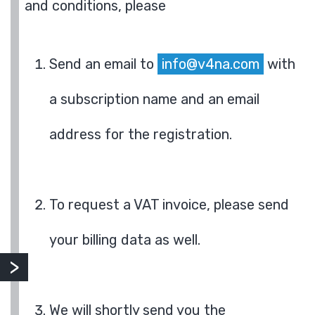
and conditions, please
Send an email to
info@v4na.com
with
a subscription name and an email
address for the registration.
To request a VAT invoice, please send
your billing data as well.
We will shortly send you the