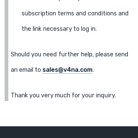
subscription terms and conditions and
the link necessary to log in.
Should you need further help, please send
an email to
sales@v4na.com
.
Thank you very much for your inquiry.