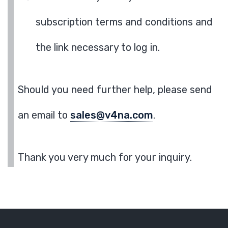
subscription terms and conditions and
the link necessary to log in.
Should you need further help, please send
an email to
sales@v4na.com
.
Thank you very much for your inquiry.