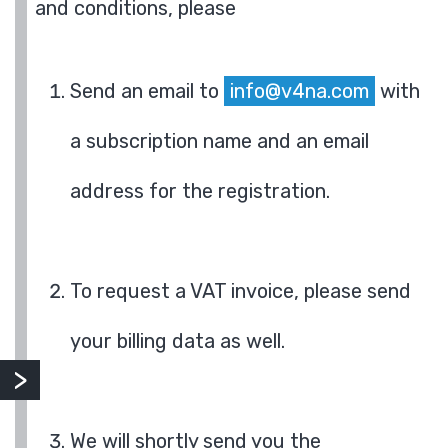
and conditions, please
Send an email to
info@v4na.com
with
a subscription name and an email
address for the registration.
To request a VAT invoice, please send
your billing data as well.
We will shortly send you the