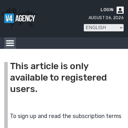
LOGIN

AUGUST 06, 2026
This article is only
available to registered
users.
To sign up and read the subscription terms