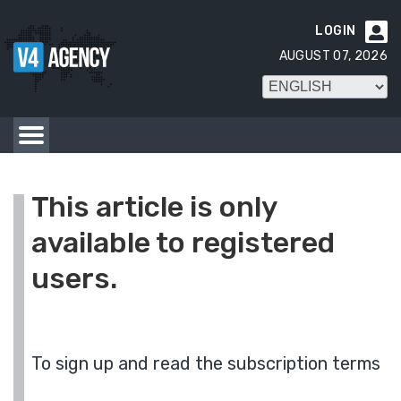
LOGIN

AUGUST 07, 2026
This article is only
available to registered
users.
To sign up and read the subscription terms