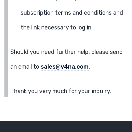
subscription terms and conditions and
the link necessary to log in.
Should you need further help, please send
an email to
sales@v4na.com
.
Thank you very much for your inquiry.