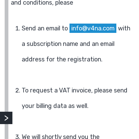
and conditions, please
Send an email to
info@v4na.com
with
a subscription name and an email
address for the registration.
To request a VAT invoice, please send
your billing data as well.
We will shortly send you the