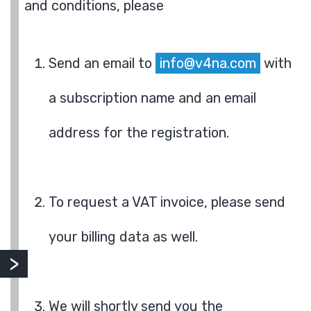
and conditions, please
Send an email to
info@v4na.com
with
a subscription name and an email
address for the registration.
To request a VAT invoice, please send
your billing data as well.
We will shortly send you the