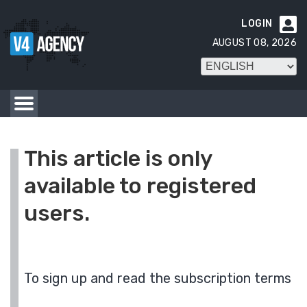
LOGIN

AUGUST 08, 2026
This article is only
available to registered
users.
To sign up and read the subscription terms