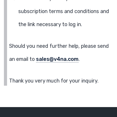
subscription terms and conditions and
the link necessary to log in.
Should you need further help, please send
an email to
sales@v4na.com
.
Thank you very much for your inquiry.