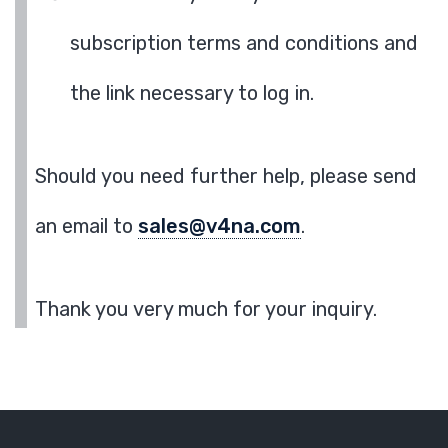
subscription terms and conditions and
the link necessary to log in.
Should you need further help, please send
an email to
sales@v4na.com
.
Thank you very much for your inquiry.