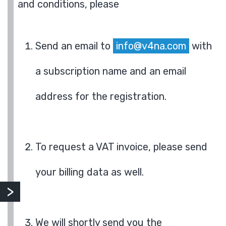
and conditions, please
Send an email to
info@v4na.com
with
a subscription name and an email
address for the registration.
To request a VAT invoice, please send
your billing data as well.
We will shortly send you the