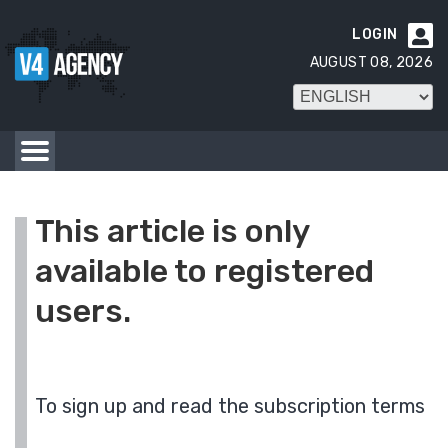
LOGIN

AUGUST 08, 2026
This article is only
available to registered
users.
To sign up and read the subscription terms