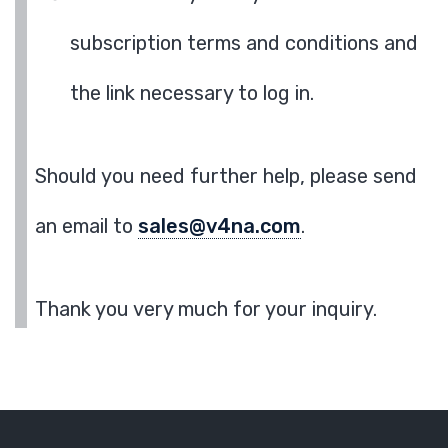
subscription terms and conditions and
the link necessary to log in.
Should you need further help, please send
an email to
sales@v4na.com
.
Thank you very much for your inquiry.