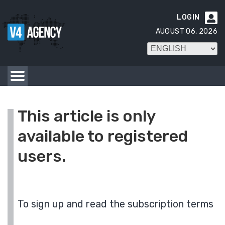
LOGIN

AUGUST 06, 2026
This article is only
available to registered
users.
To sign up and read the subscription terms