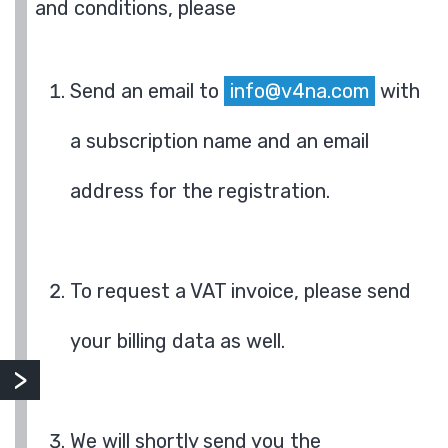
and conditions, please
Send an email to
info@v4na.com
with
a subscription name and an email
address for the registration.
To request a VAT invoice, please send
your billing data as well.
We will shortly send you the