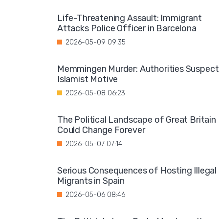
Life-Threatening Assault: Immigrant
Attacks Police Officer in Barcelona
2026-05-09 09:35
Memmingen Murder: Authorities Suspect
Islamist Motive
2026-05-08 06:23
The Political Landscape of Great Britain
Could Change Forever
2026-05-07 07:14
Serious Consequences of Hosting Illegal
Migrants in Spain
2026-05-06 08:46