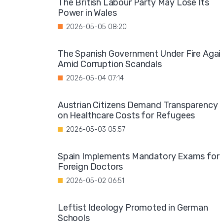
The British Labour Party May Lose Its
Power in Wales
2026-05-05 08:20
The Spanish Government Under Fire Aga
Amid Corruption Scandals
2026-05-04 07:14
Austrian Citizens Demand Transparency
on Healthcare Costs for Refugees
2026-05-03 05:57
Spain Implements Mandatory Exams for
Foreign Doctors
2026-05-02 06:51
Leftist Ideology Promoted in German
Schools