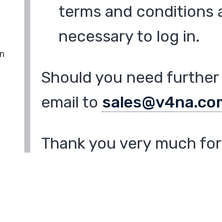
terms and conditions a
necessary to log in.
in
Should you need further 
email to
sales@v4na.co
Thank you very much for 