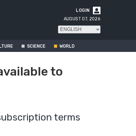
LOGIN

AUGUST 07, 2026
LTURE
SCIENCE
WORLD
available to
subscription terms