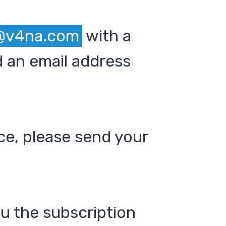
@v4na.com
with a
 an email address
ce, please send your
ou the subscription