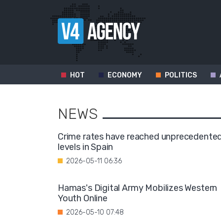
HOT
ECONOMY
POLITICS
NEWS
Crime rates have reached unprecedente
levels in Spain
2026-05-11 06:36
Hamas's Digital Army Mobilizes Western
Youth Online
2026-05-10 07:48