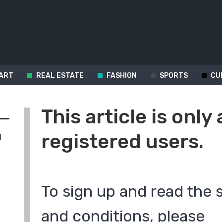
ART
REAL ESTATE
FASHION
SPORTS
CU
This article is only 
registered users.
d
To sign up and read the 
and conditions, please