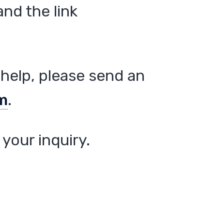
nd the link
help, please send an
m
.
your inquiry.