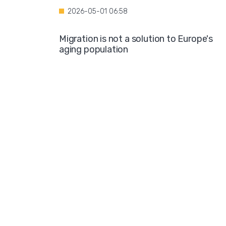
2026-05-01 06:58
Migration is not a solution to Europe's
aging population
2026-04-28 08:35
Over the course of four years, Hamburg i
projected to spend nearly €600 million o
hotel accommodations for asylum
seekers
2026-04-27 05:30
Germany is one of the key destinations
for migrants in Europe
2026-04-24 07:02
Hijabs on the Runway: A Fashion Show in