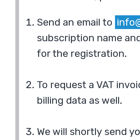
Send an email to
info
subscription name and
for the registration.
To request a VAT invoi
billing data as well.
We will shortly send y