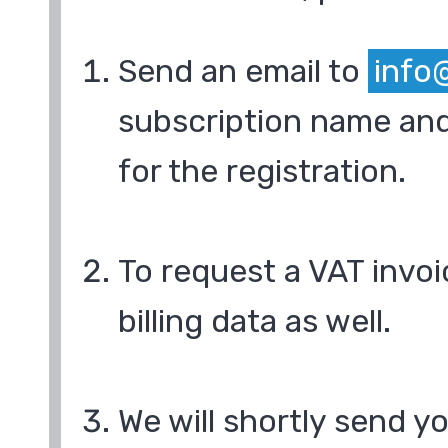
Send an email to
info
subscription name and
for the registration.
To request a VAT invoi
billing data as well.
We will shortly send y