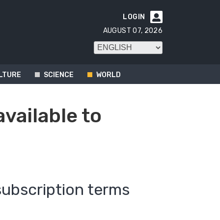
LOGIN

AUGUST 07, 2026
LTURE
SCIENCE
WORLD
available to
subscription terms