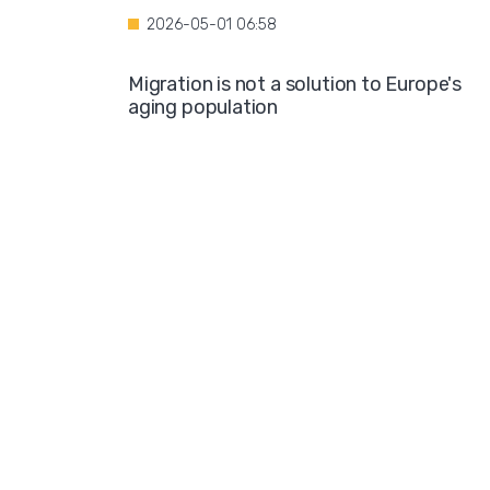
2026-05-01 06:58
Migration is not a solution to Europe's
aging population
2026-04-28 08:35
Over the course of four years, Hamburg i
projected to spend nearly €600 million o
hotel accommodations for asylum
seekers
2026-04-27 05:30
Germany is one of the key destinations
for migrants in Europe
2026-04-24 07:02
Hijabs on the Runway: A Fashion Show in