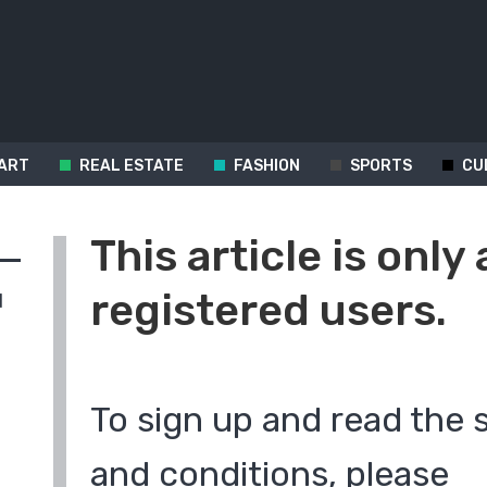
ART
REAL ESTATE
FASHION
SPORTS
CU
This article is only 
registered users.
d
To sign up and read the 
and conditions, please