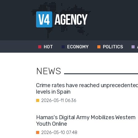
HOT
ECONOMY
POLITICS
NEWS
Crime rates have reached unprecedente
levels in Spain
2026-05-11 06:36
Hamas's Digital Army Mobilizes Western
Youth Online
2026-05-10 07:48