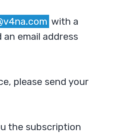
@v4na.com
with a
 an email address
ce, please send your
ou the subscription