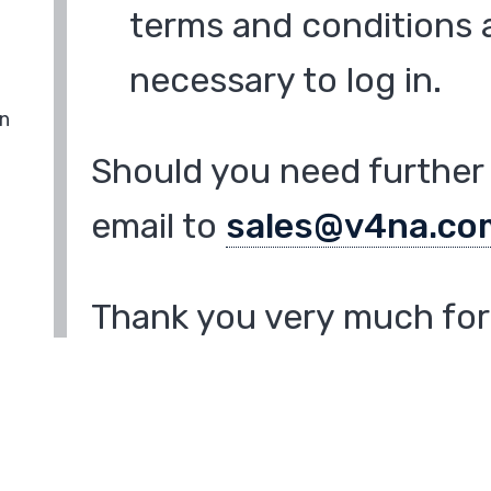
terms and conditions a
necessary to log in.
in
Should you need further 
email to
sales@v4na.co
Thank you very much for 