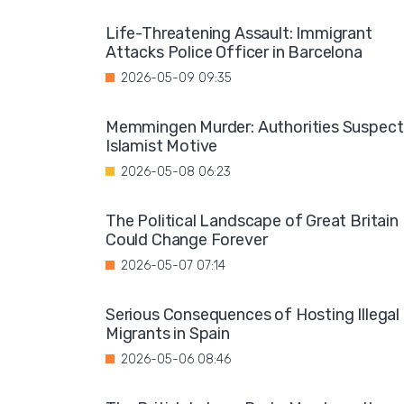
Life-Threatening Assault: Immigrant
Attacks Police Officer in Barcelona
2026-05-09 09:35
Memmingen Murder: Authorities Suspect
Islamist Motive
2026-05-08 06:23
The Political Landscape of Great Britain
Could Change Forever
2026-05-07 07:14
Serious Consequences of Hosting Illegal
Migrants in Spain
2026-05-06 08:46