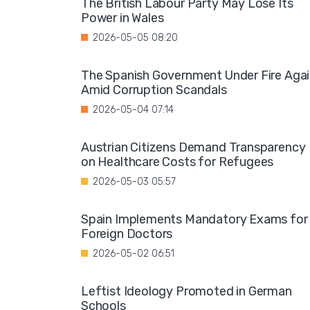
The British Labour Party May Lose Its
Power in Wales
2026-05-05 08:20
The Spanish Government Under Fire Aga
Amid Corruption Scandals
2026-05-04 07:14
Austrian Citizens Demand Transparency
on Healthcare Costs for Refugees
2026-05-03 05:57
Spain Implements Mandatory Exams for
Foreign Doctors
2026-05-02 06:51
Leftist Ideology Promoted in German
Schools