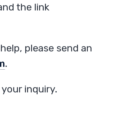
nd the link
help, please send an
m
.
your inquiry.