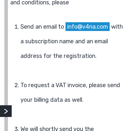
and conditions, please
Send an email to
info@v4na.com
with
a subscription name and an email
address for the registration.
To request a VAT invoice, please send
your billing data as well.
We will shortly send you the