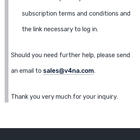
subscription terms and conditions and
the link necessary to log in.
Should you need further help, please send
an email to
sales@v4na.com
.
Thank you very much for your inquiry.