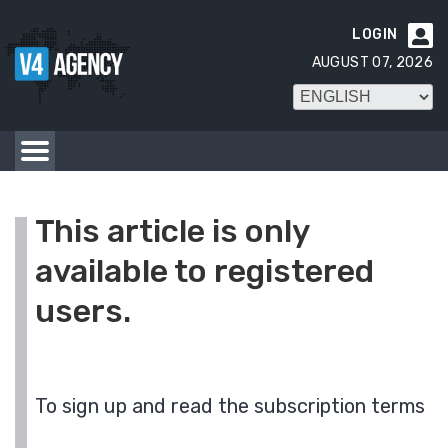
LOGIN

AUGUST 07, 2026
This article is only
available to registered
users.
To sign up and read the subscription terms