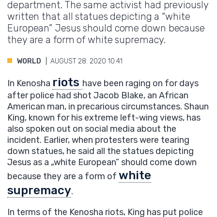
department. The same activist had previously
written that all statues depicting a “white
European” Jesus should come down because
they are a form of white supremacy.
WORLD
AUGUST 28. 2020 10:41
riots
In Kenosha
have been raging on for days
after police had shot Jacob Blake, an African
American man, in precarious circumstances. Shaun
King, known for his extreme left-wing views, has
also spoken out on social media about the
incident. Earlier, when protesters were tearing
down statues, he said all the statues depicting
Jesus as a „white European” should come down
white
because they are a form of
supremacy
.
In terms of the Kenosha riots, King has put police