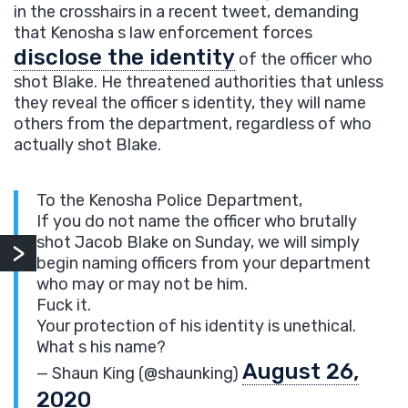
in the crosshairs in a recent tweet, demanding
that Kenosha s law enforcement forces
disclose the identity
of the officer who
shot Blake. He threatened authorities that unless
they reveal the officer s identity, they will name
others from the department, regardless of who
actually shot Blake.
To the Kenosha Police Department,
If you do not name the officer who brutally
shot Jacob Blake on Sunday, we will simply
begin naming officers from your department
who may or may not be him.
Fuck it.
Your protection of his identity is unethical.
What s his name?
August 26,
— Shaun King (@shaunking)
2020