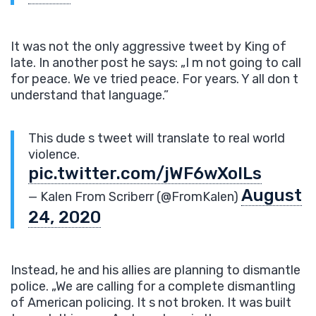
It was not the only aggressive tweet by King of
late. In another post he says: „I m not going to call
for peace. We ve tried peace. For years. Y all don t
understand that language.”
This dude s tweet will translate to real world
violence.
pic.twitter.com/jWF6wXoILs
August
— Kalen From Scriberr (@FromKalen)
24, 2020
Instead, he and his allies are planning to dismantle
police. „We are calling for a complete dismantling
of American policing. It s not broken. It was built