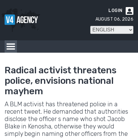
LOGIN

AUGUST 06, 2026
Radical activist threatens
police, envisions national
mayhem
A BLM activist has threatened police in a
recent tweet. He demanded that authorities
disclose the officer s name who shot Jacob
Blake in Kenosha, otherwise they would
simply begin naming other officers from the