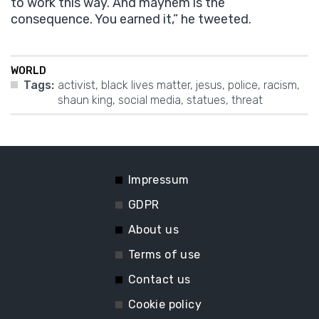
to work this way. And mayhem is the
consequence. You earned it,” he tweeted.
WORLD
Tags:
activist
,
black lives matter
,
jesus
,
police
,
racism
,
shaun king
,
social media
,
statues
,
threat
Impressum
GDPR
About us
Terms of use
Contact us
Cookie policy