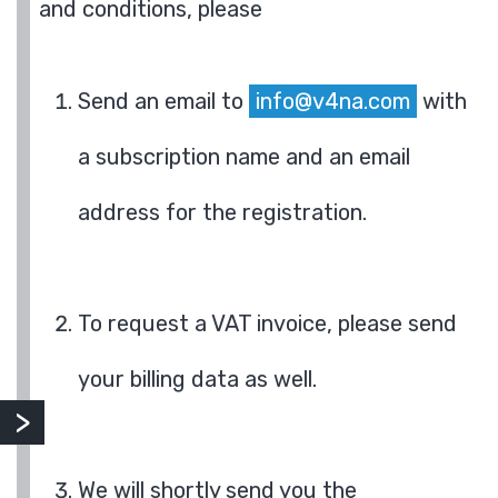
and conditions, please
Send an email to
info@v4na.com
with
a subscription name and an email
address for the registration.
To request a VAT invoice, please send
your billing data as well.
We will shortly send you the