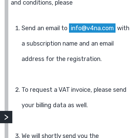
and conditions, please
Send an email to
info@v4na.com
with
a subscription name and an email
address for the registration.
To request a VAT invoice, please send
your billing data as well.
We will shortly send you the