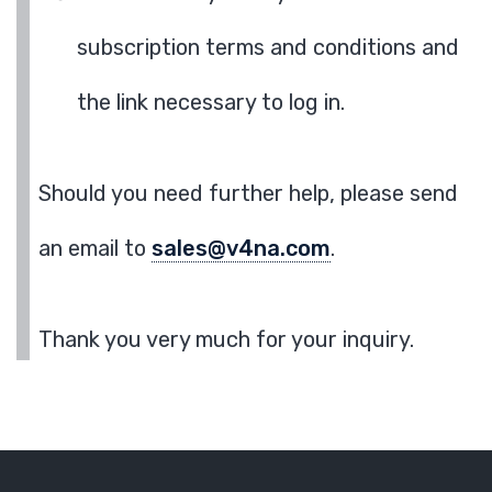
subscription terms and conditions and
the link necessary to log in.
Should you need further help, please send
an email to
sales@v4na.com
.
Thank you very much for your inquiry.