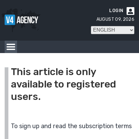
LOGIN

AUGUST 09, 2026
This article is only
available to registered
users.
To sign up and read the subscription terms