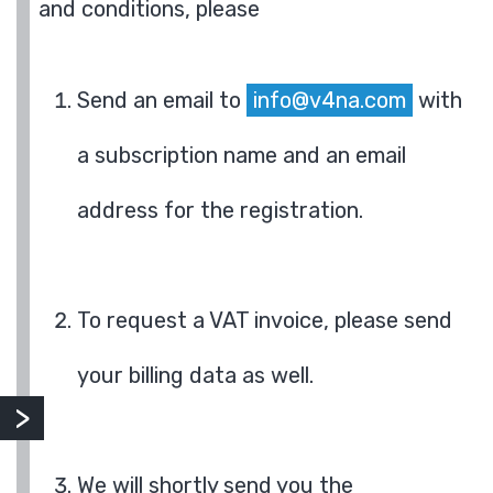
and conditions, please
Send an email to
info@v4na.com
with
a subscription name and an email
address for the registration.
To request a VAT invoice, please send
your billing data as well.
We will shortly send you the