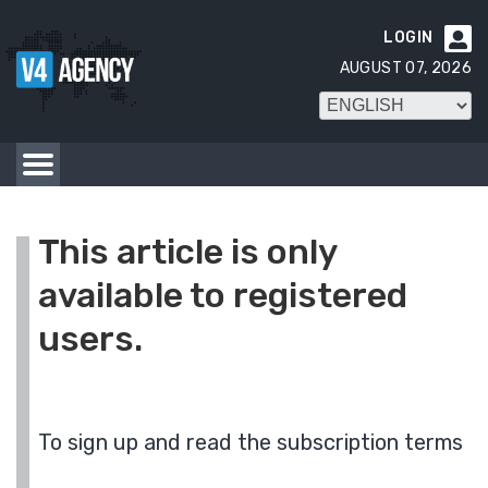
LOGIN

AUGUST 07, 2026
This article is only
available to registered
users.
To sign up and read the subscription terms