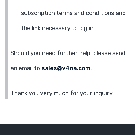
subscription terms and conditions and
the link necessary to log in.
Should you need further help, please send
an email to
sales@v4na.com
.
Thank you very much for your inquiry.