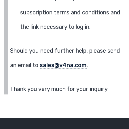
subscription terms and conditions and
the link necessary to log in.
Should you need further help, please send
an email to
sales@v4na.com
.
Thank you very much for your inquiry.