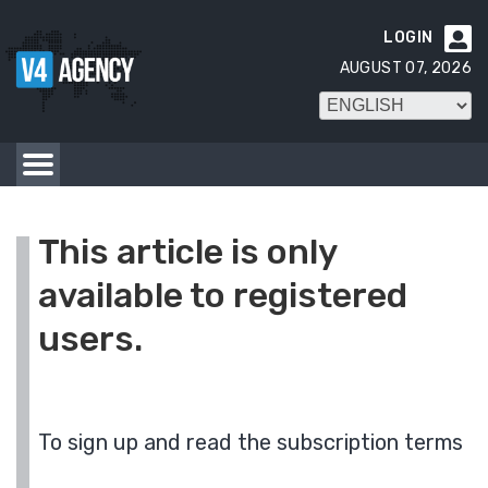
LOGIN

AUGUST 07, 2026
This article is only
available to registered
users.
To sign up and read the subscription terms