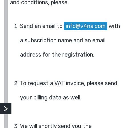
and conditions, please
Send an email to
info@v4na.com
with
a subscription name and an email
address for the registration.
To request a VAT invoice, please send
your billing data as well.
We will shortly send you the