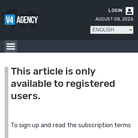
LOGIN

AUGUST 08, 2026
This article is only
available to registered
users.
To sign up and read the subscription terms