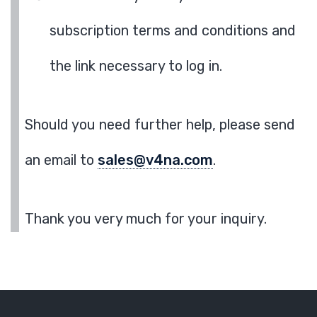
subscription terms and conditions and
the link necessary to log in.
Should you need further help, please send
an email to
sales@v4na.com
.
Thank you very much for your inquiry.