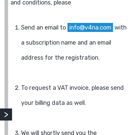
and conditions, please
Send an email to
info@v4na.com
with
a subscription name and an email
address for the registration.
To request a VAT invoice, please send
your billing data as well.
We will shortly send you the