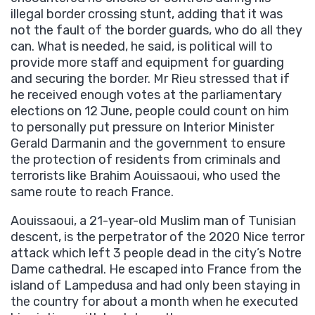
illegal border crossing stunt, adding that it was
not the fault of the border guards, who do all they
can. What is needed, he said, is political will to
provide more staff and equipment for guarding
and securing the border. Mr Rieu stressed that if
he received enough votes at the parliamentary
elections on 12 June, people could count on him
to personally put pressure on Interior Minister
Gerald Darmanin and the government to ensure
the protection of residents from criminals and
terrorists like Brahim Aouissaoui, who used the
same route to reach France.
Aouissaoui, a 21-year-old Muslim man of Tunisian
descent, is the perpetrator of the 2020 Nice terror
attack which left 3 people dead in the city’s Notre
Dame cathedral. He escaped into France from the
island of Lampedusa and had only been staying in
the country for about a month when he executed