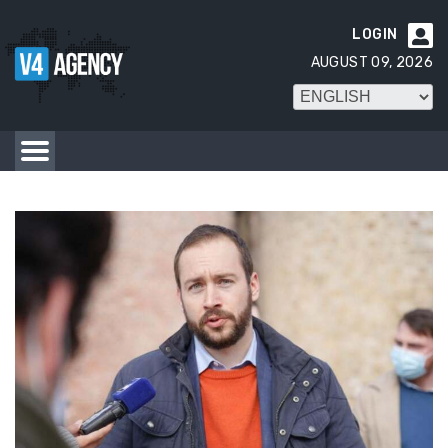
LOGIN

AUGUST 09, 2026