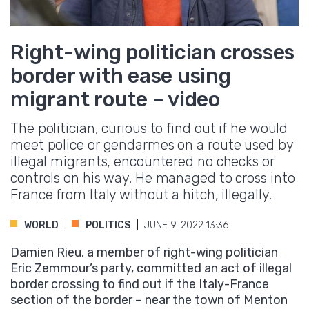
Right-wing politician crosses
border with ease using
migrant route – video
The politician, curious to find out if he would
meet police or gendarmes on a route used by
illegal migrants, encountered no checks or
controls on his way. He managed to cross into
France from Italy without a hitch, illegally.
WORLD
POLITICS
JUNE 9. 2022 13:36
Damien Rieu, a member of right-wing politician
Eric Zemmour’s party, committed an act of illegal
border crossing to find out if the Italy-France
section of the border – near the town of Menton