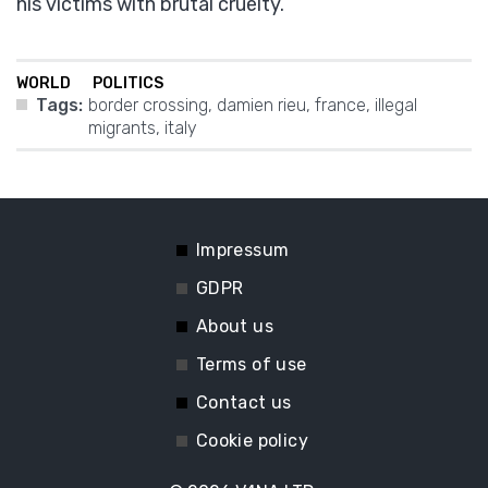
his victims with brutal cruelty.
WORLD
POLITICS
Tags:
border crossing
,
damien rieu
,
france
,
illegal
migrants
,
italy
Impressum
GDPR
About us
Terms of use
Contact us
Cookie policy