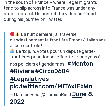
in the south of France – where illegal migrants
tend to slip across into France was under any
proper control. He posted the video he filmed
during his journey on Twitter.
La nuit dernière j’ai traversé
clandestinement la frontière France/Italie sans
aucun contrôle !
Le 12 juin, votez pour un député garde-
frontières pour donner effectifs et moyens á
#Menton
nos policiers et gendarmes !
#Riviera
#Circo0604
#Legislatives
pic.twitter.com/MiT6xIEbWn
June 8,
— Damien Rieu (@DamienRieu)
2022