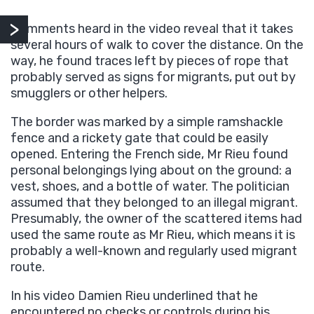
Comments heard in the video reveal that it takes
several hours of walk to cover the distance. On the
way, he found traces left by pieces of rope that
probably served as signs for migrants, put out by
smugglers or other helpers.
The border was marked by a simple ramshackle
fence and a rickety gate that could be easily
opened. Entering the French side, Mr Rieu found
personal belongings lying about on the ground: a
vest, shoes, and a bottle of water. The politician
assumed that they belonged to an illegal migrant.
Presumably, the owner of the scattered items had
used the same route as Mr Rieu, which means it is
probably a well-known and regularly used migrant
route.
In his video Damien Rieu underlined that he
encountered no checks or controls during his