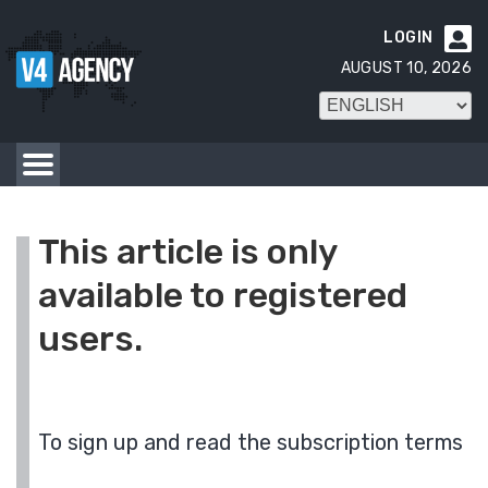
LOGIN

AUGUST 10, 2026
This article is only
available to registered
users.
To sign up and read the subscription terms