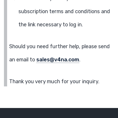
subscription terms and conditions and
the link necessary to log in.
Should you need further help, please send
an email to
sales@v4na.com
.
Thank you very much for your inquiry.