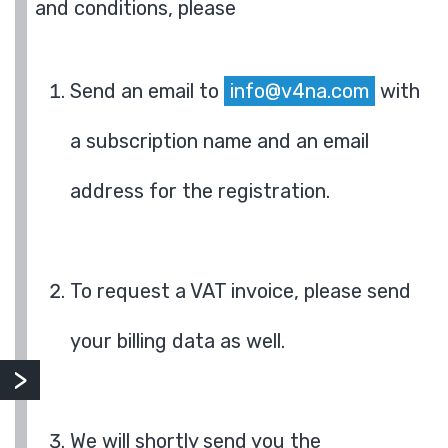
and conditions, please
Send an email to
info@v4na.com
with
a subscription name and an email
address for the registration.
To request a VAT invoice, please send
your billing data as well.
We will shortly send you the