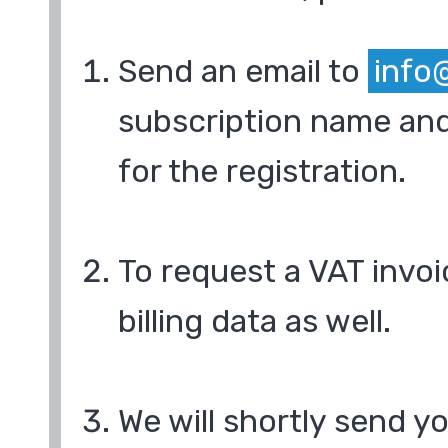
Send an email to
info
subscription name and
for the registration.
To request a VAT invoi
billing data as well.
We will shortly send y