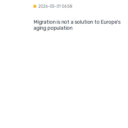
2026-05-01 06:58
Migration is not a solution to Europe's
aging population
2026-04-28 08:35
Over the course of four years, Hamburg i
projected to spend nearly €600 million o
hotel accommodations for asylum
seekers
2026-04-27 05:30
Germany is one of the key destinations
for migrants in Europe
2026-04-24 07:02
Hijabs on the Runway: A Fashion Show in