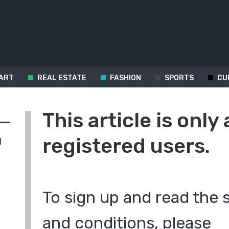
ART
REAL ESTATE
FASHION
SPORTS
CU
This article is only 
registered users.
d
To sign up and read the 
and conditions, please