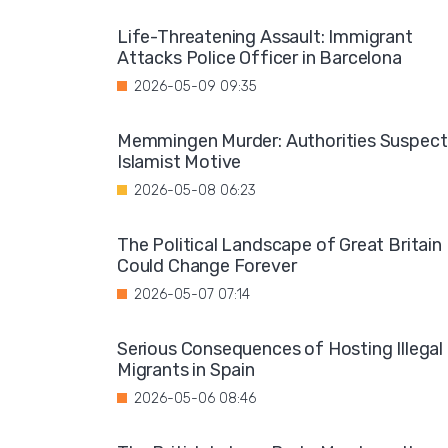
Life-Threatening Assault: Immigrant
Attacks Police Officer in Barcelona
2026-05-09 09:35
Memmingen Murder: Authorities Suspect
Islamist Motive
2026-05-08 06:23
The Political Landscape of Great Britain
Could Change Forever
2026-05-07 07:14
Serious Consequences of Hosting Illegal
Migrants in Spain
2026-05-06 08:46