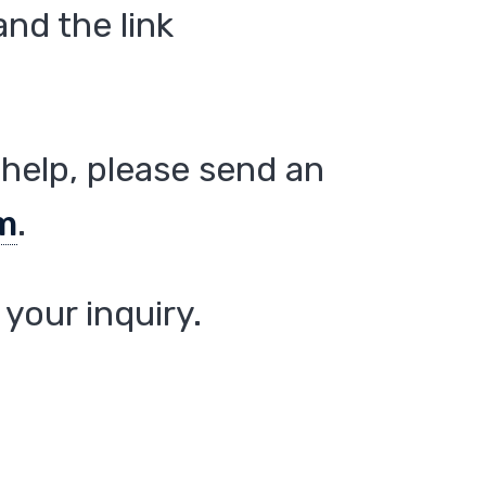
nd the link
help, please send an
m
.
your inquiry.