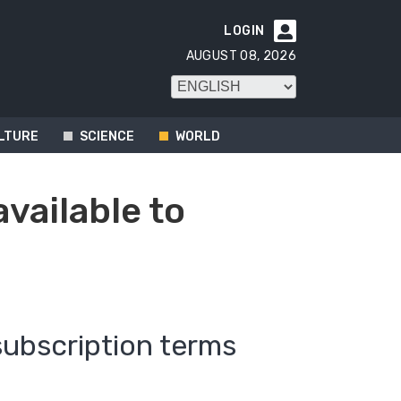
LOGIN

AUGUST 08, 2026
LTURE
SCIENCE
WORLD
available to
subscription terms