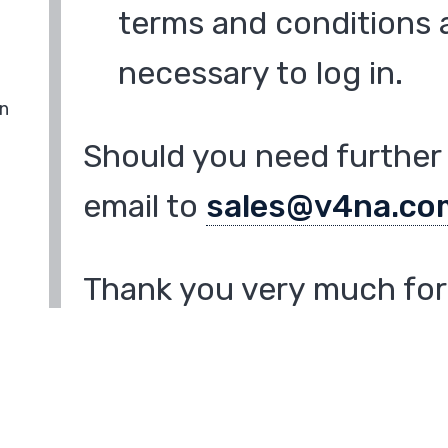
terms and conditions a
necessary to log in.
in
Should you need further 
email to
sales@v4na.co
Thank you very much for 