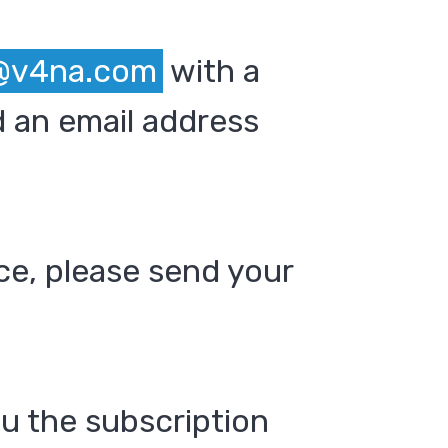
@v4na.com
with a
 an email address
ce, please send your
ou the subscription