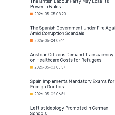
The British Labour Party May Lose Its
Power in Wales
2026-05-05 08:20
The Spanish Government Under Fire Aga
Amid Corruption Scandals
2026-05-04 07:14
Austrian Citizens Demand Transparency
on Healthcare Costs for Refugees
2026-05-03 05:57
Spain Implements Mandatory Exams for
Foreign Doctors
2026-05-02 06:51
Leftist Ideology Promoted in German
Schools