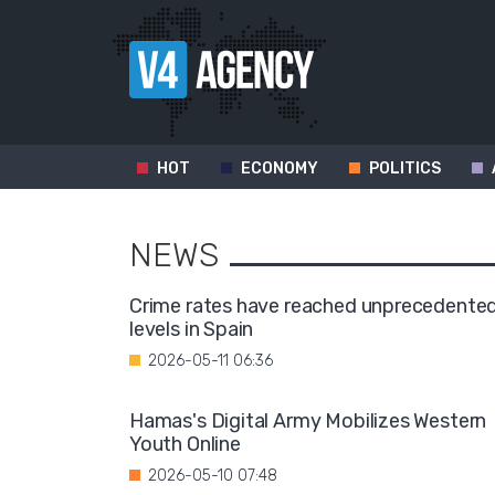
HOT
ECONOMY
POLITICS
NEWS
Crime rates have reached unprecedente
levels in Spain
2026-05-11 06:36
Hamas's Digital Army Mobilizes Western
Youth Online
2026-05-10 07:48