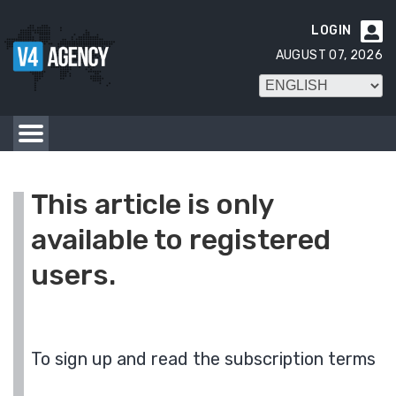
LOGIN

AUGUST 07, 2026
This article is only
available to registered
users.
To sign up and read the subscription terms