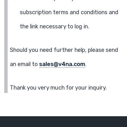
subscription terms and conditions and
the link necessary to log in.
Should you need further help, please send
an email to
sales@v4na.com
.
Thank you very much for your inquiry.