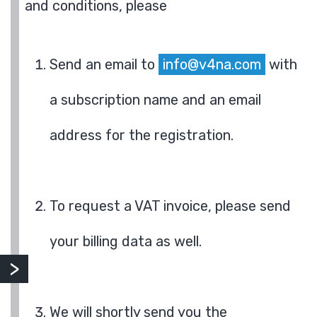
and conditions, please
Send an email to
info@v4na.com
with
a subscription name and an email
address for the registration.
To request a VAT invoice, please send
your billing data as well.
We will shortly send you the