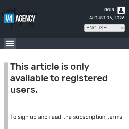
LOGIN

AUGUST 06, 2026
This article is only
available to registered
users.
To sign up and read the subscription terms