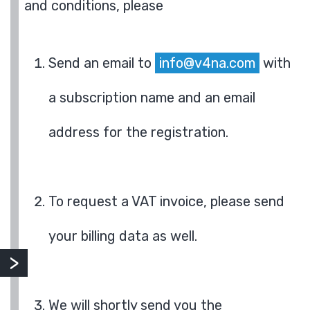
and conditions, please
Send an email to
info@v4na.com
with
a subscription name and an email
address for the registration.
To request a VAT invoice, please send
your billing data as well.
We will shortly send you the