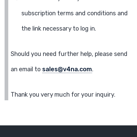
subscription terms and conditions and
the link necessary to log in.
Should you need further help, please send
an email to
sales@v4na.com
.
Thank you very much for your inquiry.