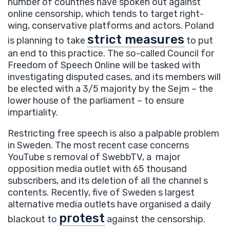
number of countries have spoken out against
online censorship, which tends to target right-
wing, conservative platforms and actors. Poland
strict measures
is planning to take
to put
an end to this practice. The so-called Council for
Freedom of Speech Online will be tasked with
investigating disputed cases, and its members will
be elected with a 3/5 majority by the Sejm – the
lower house of the parliament – to ensure
impartiality.
Restricting free speech is also a palpable problem
in Sweden. The most recent case concerns
YouTube s removal of SwebbTV, a major
opposition media outlet with 65 thousand
subscribers, and its deletion of all the channel s
contents. Recently, five of Sweden s largest
alternative media outlets have organised a daily
protest
blackout to
against the censorship.