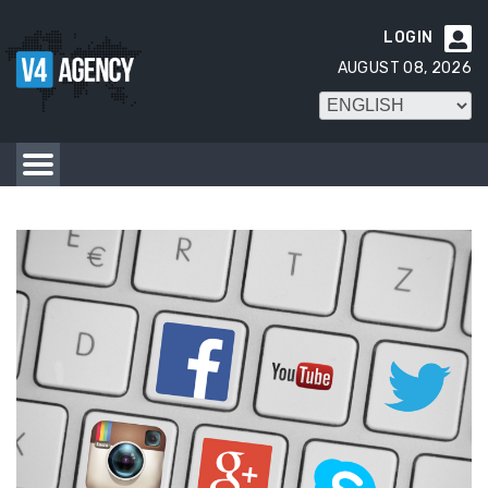
LOGIN

AUGUST 08, 2026