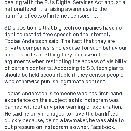
dealing with the EU s Digital Services Act and, at a
national level, it is raising awareness to the
harmful effects of internet censorship.
SD s position is that big tech companies have no
right to restrict free speech on the internet,
Tobias Andersson said. The fact that they are
private companies is no excuse for such behaviour
and it is not something they can use in their
arguments when restricting the access of visibility
of certain contents. According to SD, tech giants
should be held accountable if they censor people
who otherwise publish legitimate content.
Tobias Andersson is someone who has first-hand
experience on the subject as his Instagram was
banned without any prior warning or explanation.
He said he only managed to have the ban lifted
quickly because, being a lawmaker, he was able to
put pressure on Instagram s owner, Facebook.