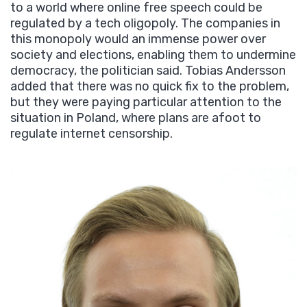
to a world where online free speech could be
regulated by a tech oligopoly. The companies in
this monopoly would an immense power over
society and elections, enabling them to undermine
democracy, the politician said. Tobias Andersson
added that there was no quick fix to the problem,
but they were paying particular attention to the
situation in Poland, where plans are afoot to
regulate internet censorship.