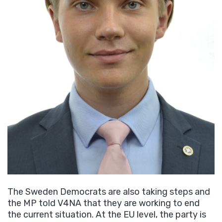
The Sweden Democrats are also taking steps and
the MP told V4NA that they are working to end
the current situation. At the EU level, the party is