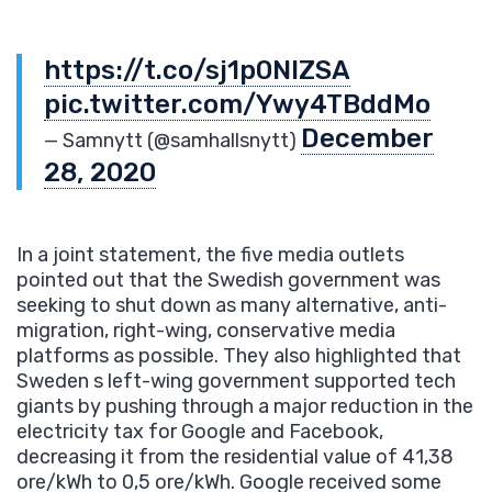
https://t.co/sj1p0NIZSA
pic.twitter.com/Ywy4TBddMo
December
— Samnytt (@samhallsnytt)
28, 2020
In a joint statement, the five media outlets
pointed out that the Swedish government was
seeking to shut down as many alternative, anti-
migration, right-wing, conservative media
platforms as possible. They also highlighted that
Sweden s left-wing government supported tech
giants by pushing through a major reduction in the
electricity tax for Google and Facebook,
decreasing it from the residential value of 41,38
ore/kWh to 0,5 ore/kWh. Google received some