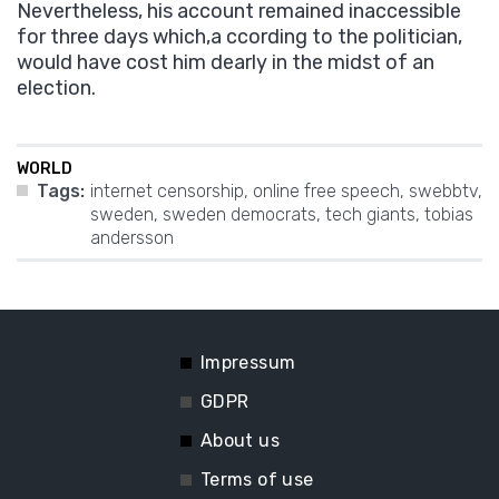
Nevertheless, his account remained inaccessible
for three days which,a ccording to the politician,
would have cost him dearly in the midst of an
election.
WORLD
Tags:
internet censorship
,
online free speech
,
swebbtv
,
sweden
,
sweden democrats
,
tech giants
,
tobias
andersson
Impressum
GDPR
About us
Terms of use