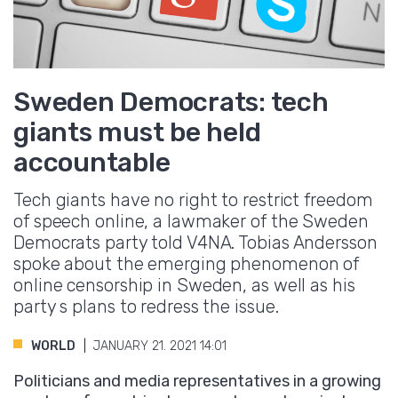
Sweden Democrats: tech
giants must be held
accountable
Tech giants have no right to restrict freedom
of speech online, a lawmaker of the Sweden
Democrats party told V4NA. Tobias Andersson
spoke about the emerging phenomenon of
online censorship in Sweden, as well as his
party s plans to redress the issue.
WORLD
JANUARY 21. 2021 14:01
Politicians and media representatives in a growing