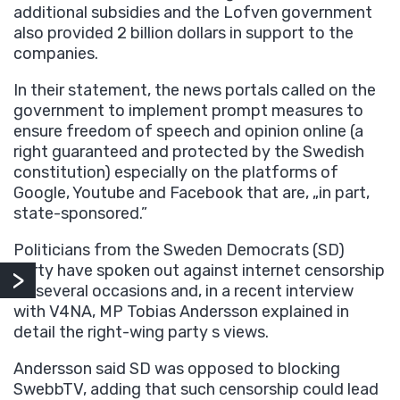
additional subsidies and the Lofven government
also provided 2 billion dollars in support to the
companies.
In their statement, the news portals called on the
government to implement prompt measures to
ensure freedom of speech and opinion online (a
right guaranteed and protected by the Swedish
constitution) especially on the platforms of
Google, Youtube and Facebook that are, „in part,
state-sponsored.”
Politicians from the Sweden Democrats (SD)
party have spoken out against internet censorship
on several occasions and, in a recent interview
with V4NA, MP Tobias Andersson explained in
detail the right-wing party s views.
Andersson said SD was opposed to blocking
SwebbTV, adding that such censorship could lead