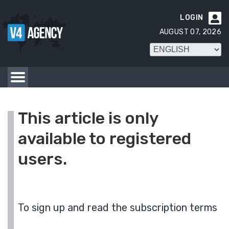
LOGIN

AUGUST 07, 2026
This article is only
available to registered
users.
To sign up and read the subscription terms