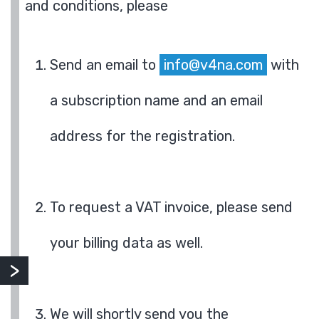
and conditions, please
Send an email to
info@v4na.com
with
a subscription name and an email
address for the registration.
To request a VAT invoice, please send
your billing data as well.
We will shortly send you the