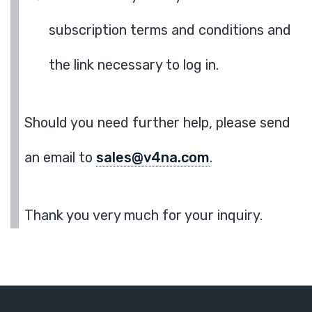
subscription terms and conditions and
the link necessary to log in.
Should you need further help, please send
an email to
sales@v4na.com
.
Thank you very much for your inquiry.