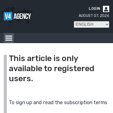
LOGIN

AUGUST 07, 2026
This article is only
available to registered
users.
To sign up and read the subscription terms