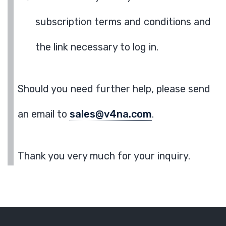
subscription terms and conditions and
the link necessary to log in.
Should you need further help, please send
an email to
sales@v4na.com
.
Thank you very much for your inquiry.