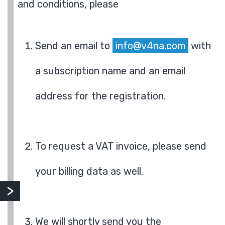
and conditions, please
Send an email to
info@v4na.com
with
a subscription name and an email
address for the registration.
To request a VAT invoice, please send
your billing data as well.
We will shortly send you the