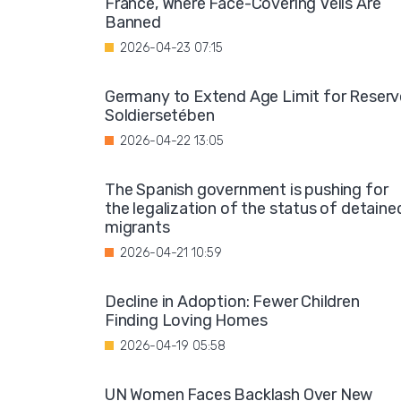
France, Where Face-Covering Veils Are
Banned
2026-04-23 07:15
Germany to Extend Age Limit for Reserv
Soldiersetében
2026-04-22 13:05
The Spanish government is pushing for
the legalization of the status of detaine
migrants
2026-04-21 10:59
Decline in Adoption: Fewer Children
Finding Loving Homes
2026-04-19 05:58
UN Women Faces Backlash Over New