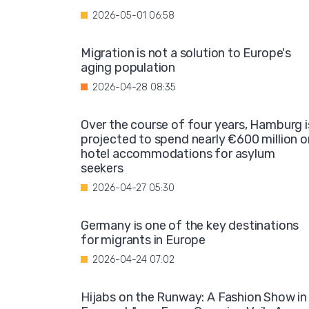
2026-05-01 06:58
Migration is not a solution to Europe's
aging population
2026-04-28 08:35
Over the course of four years, Hamburg i
projected to spend nearly €600 million o
hotel accommodations for asylum
seekers
2026-04-27 05:30
Germany is one of the key destinations
for migrants in Europe
2026-04-24 07:02
Hijabs on the Runway: A Fashion Show in