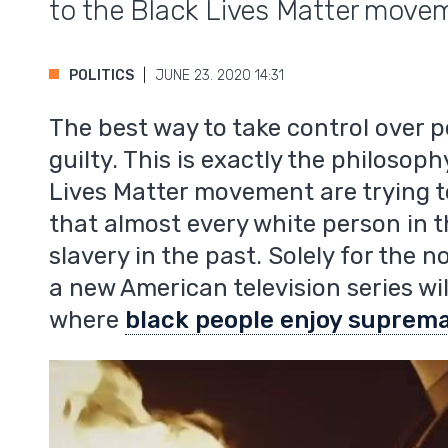
to the Black Lives Matter move
POLITICS
JUNE 23. 2020 14:31
The best way to take control over p
guilty. This is exactly the philoso
Lives Matter movement are trying to
that almost every white person in t
slavery in the past. Solely for the n
a new American television series will
where
black people enjoy suprema