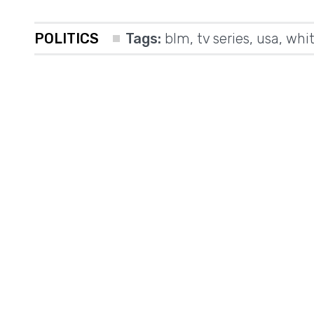
POLITICS
Tags:
blm
,
tv series
,
usa
,
whit
m