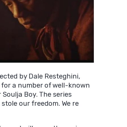
rected by Dale Resteghini,
 for a number of well-known
r Soulja Boy. The series
u stole our freedom. We re