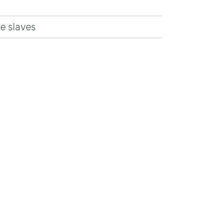
e slaves