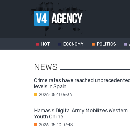
HOT
ECONOMY
POLITICS
NEWS
Crime rates have reached unprecedente
levels in Spain
2026-05-11 06:36
Hamas's Digital Army Mobilizes Western
Youth Online
2026-05-10 07:48