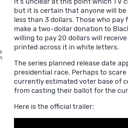
It s unclear at this point which TV c
but it is certain that anyone will be
less than 3 dollars. Those who pay f
make a two-dollar donation to Blac
willing to pay 20 dollars will receiv
printed across it in white letters.
s
n
The series planned release date ap
presidential race. Perhaps to sca
currently estimated voter base of c
from casting their ballot for the 
Here is the official trailer: