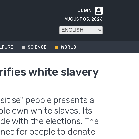
LOGIN

AUGUST 05, 2026
LTURE
SCIENCE
WORLD
ifies white slavery
sitise" people presents a
ple own white slaves. Its
de with the elections. The
ance for people to donate