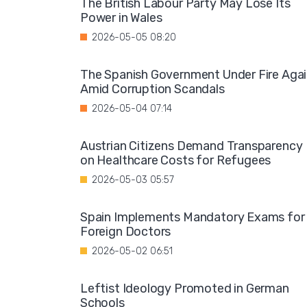
The British Labour Party May Lose Its
Power in Wales
2026-05-05 08:20
The Spanish Government Under Fire Aga
Amid Corruption Scandals
2026-05-04 07:14
Austrian Citizens Demand Transparency
on Healthcare Costs for Refugees
2026-05-03 05:57
Spain Implements Mandatory Exams for
Foreign Doctors
2026-05-02 06:51
Leftist Ideology Promoted in German
Schools