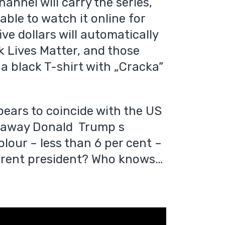
hannel will carry the series,
 able to watch it online for
ive dollars will automatically
k Lives Matter, and those
e a black T-shirt with „Cracka”
pears to coincide with the US
re away Donald Trump s
olour – less than 6 per cent –
current president? Who knows…