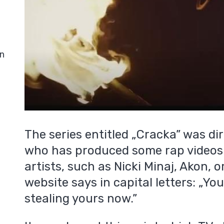
in
The series entitled „Cracka” was di
who has produced some rap videos
artists, such as Nicki Minaj, Akon, o
website says in capital letters: „Yo
stealing yours now.”