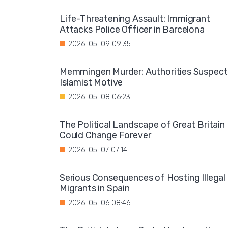
Life-Threatening Assault: Immigrant
Attacks Police Officer in Barcelona
2026-05-09 09:35
Memmingen Murder: Authorities Suspect
Islamist Motive
2026-05-08 06:23
The Political Landscape of Great Britain
Could Change Forever
2026-05-07 07:14
Serious Consequences of Hosting Illegal
Migrants in Spain
2026-05-06 08:46