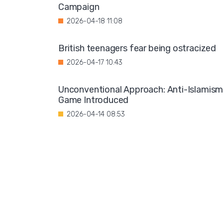
Campaign
2026-04-18 11:08
British teenagers fear being ostracized
2026-04-17 10:43
Unconventional Approach: Anti-Islamis
Game Introduced
2026-04-14 08:53
Organizers of a conference on terrorism
have urged the burning of the Amazon
Tower in Berlin
2026-04-13 07:47
"Controversial Statements: Auxiliary
Bishop Urges Rethink on Gender Identity