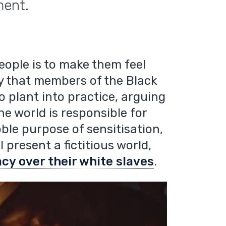
ment.
eople is to make them feel
phy that members of the Black
 plant into practice, arguing
he world is responsible for
oble purpose of sensitisation,
 present a fictitious world,
cy over their white slaves
.