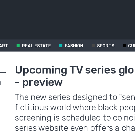
ART
REAL ESTATE
FASHION
SPORTS
CU
Upcoming TV series glor
- preview
d
The new series designed to "sen
fictitious world where black peo
screening is scheduled to coinci
series website even offers a ch